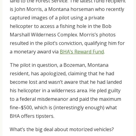
land to the Forest Service. The latest fund recipient
is John Morris, a Montana horseman who recently
captured images of a pilot using a private
helicopter to access a fishing hole in the Bob
Marshall Wilderness Complex. Morris’s photos
resulted in the pilot’s conviction, qualifying him for
a monetary award via
BHA’s Reward Fund
.
The pilot in question, a Bozeman, Montana
resident, has apologized, claiming that he had
become lost and wasn’t aware that he had landed
his helicopter in a wilderness area. He pled guilty
to a federal misdemeanor and paid the maximum
fine–$500, which is (interestingly enough) what
BHA offers tipsters.
What’s the big deal about motorized vehicles?