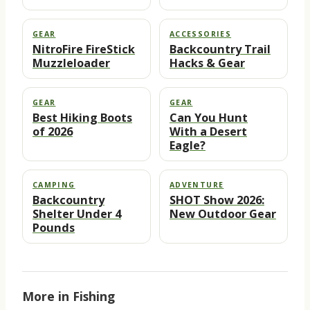
GEAR
ACCESSORIES
NitroFire FireStick
Backcountry Trail
Muzzleloader
Hacks & Gear
GEAR
GEAR
Best Hiking Boots
Can You Hunt
of 2026
With a Desert
Eagle?
CAMPING
ADVENTURE
Backcountry
SHOT Show 2026:
Shelter Under 4
New Outdoor Gear
Pounds
More in Fishing