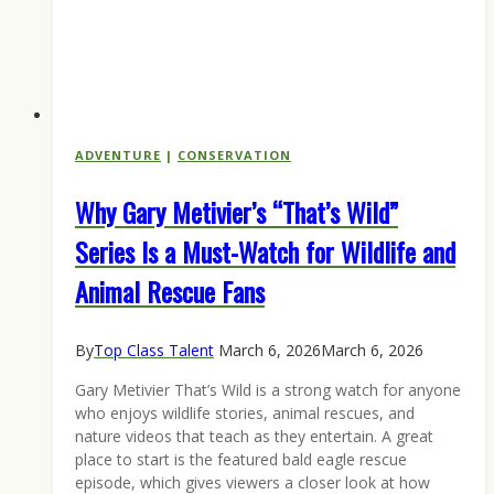
ADVENTURE
|
CONSERVATION
Why Gary Metivier’s “That’s Wild”
Series Is a Must-Watch for Wildlife and
Animal Rescue Fans
By
Top Class Talent
March 6, 2026
March 6, 2026
Gary Metivier That’s Wild is a strong watch for anyone
who enjoys wildlife stories, animal rescues, and
nature videos that teach as they entertain. A great
place to start is the featured bald eagle rescue
episode, which gives viewers a closer look at how