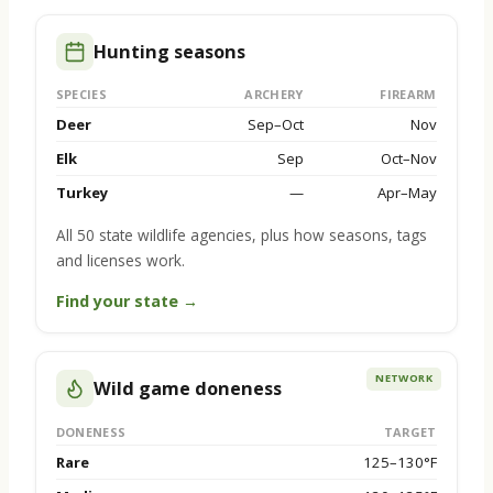
Hunting seasons
SPECIES
ARCHERY
FIREARM
Deer
Sep–Oct
Nov
Elk
Sep
Oct–Nov
Turkey
—
Apr–May
All 50 state wildlife agencies, plus how seasons, tags
and licenses work.
Find your state →
NETWORK
Wild game doneness
DONENESS
TARGET
Rare
125–130°F