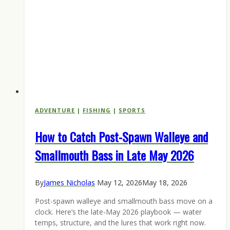
ADVENTURE
|
FISHING
|
SPORTS
How to Catch Post-Spawn Walleye and
Smallmouth Bass in Late May 2026
By
James Nicholas
May 12, 2026
May 18, 2026
Post-spawn walleye and smallmouth bass move on a
clock. Here’s the late-May 2026 playbook — water
temps, structure, and the lures that work right now.