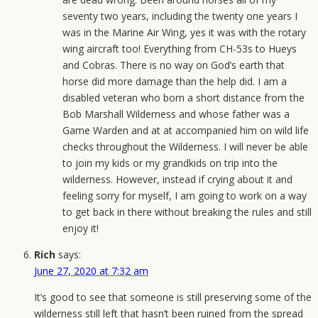
seventy two years, including the twenty one years I
was in the Marine Air Wing, yes it was with the rotary
wing aircraft too! Everything from CH-53s to Hueys
and Cobras. There is no way on God’s earth that
horse did more damage than the help did. I am a
disabled veteran who born a short distance from the
Bob Marshall Wilderness and whose father was a
Game Warden and at at accompanied him on wild life
checks throughout the Wilderness. I will never be able
to join my kids or my grandkids on trip into the
wilderness. However, instead if crying about it and
feeling sorry for myself, I am going to work on a way
to get back in there without breaking the rules and still
enjoy it!
Rich
says:
June 27, 2020 at 7:32 am
It’s good to see that someone is still preserving some of the
wilderness still left that hasn’t been ruined from the spread