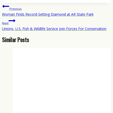
Post
Previous
navigation
Woman Finds Record-Setting Diamond at AR State Park
Next
Unions, U.S. Fish & Wildlife Service Join Forces For Conservation
Similar Posts