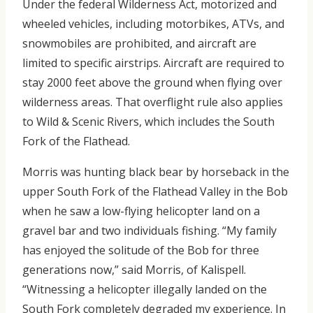
Under the federal Wilderness Act, motorized and
wheeled vehicles, including motorbikes, ATVs, and
snowmobiles are prohibited, and aircraft are
limited to specific airstrips. Aircraft are required to
stay 2000 feet above the ground when flying over
wilderness areas. That overflight rule also applies
to Wild & Scenic Rivers, which includes the South
Fork of the Flathead.
Morris was hunting black bear by horseback in the
upper South Fork of the Flathead Valley in the Bob
when he saw a low-flying helicopter land on a
gravel bar and two individuals fishing. “My family
has enjoyed the solitude of the Bob for three
generations now,” said Morris, of Kalispell.
“Witnessing a helicopter illegally landed on the
South Fork completely degraded my experience. In