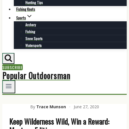
Hunting Tips
Fishing Knots
Sports
Archery
Fishing
Snow Sports
Watersports
SUBSCRIBE
Popular Outdoorsman
By
Trace Munson
·
June 27, 2020
Keep Wilderness Wild, Win a Reward: