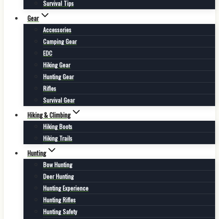
Survival Tips
Gear
Accessories
Camping Gear
EDC
Hiking Gear
Hunting Gear
Rifles
Survival Gear
Hiking & Climbing
Hiking Boots
Hiking Trails
Hunting
Bow Hunting
Deer Hunting
Hunting Experience
Hunting Rifles
Hunting Safety