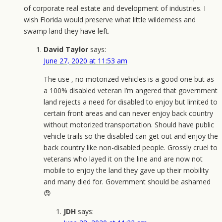
of corporate real estate and development of industries. I
wish Florida would preserve what little wilderness and
swamp land they have left.
David Taylor
says:
June 27, 2020 at 11:53 am
The use , no motorized vehicles is a good one but as
a 100% disabled veteran I’m angered that government
land rejects a need for disabled to enjoy but limited to
certain front areas and can never enjoy back country
without motorized transportation. Should have public
vehicle trails so the disabled can get out and enjoy the
back country like non-disabled people. Grossly cruel to
veterans who layed it on the line and are now not
mobile to enjoy the land they gave up their mobility
and many died for. Government should be ashamed
😡
JDH
says: