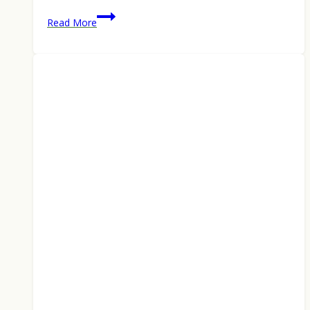
How
Read More
to
Catch
Post-
Spawn
Walleye
and
Smallmouth
Bass
in
Late
May
2026