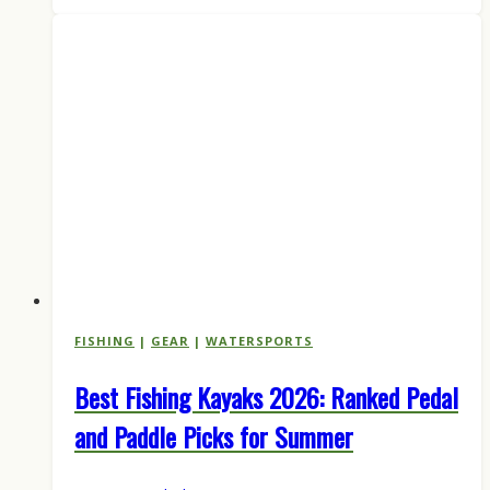
Is
Here:
Inside
the
Hunting
Brand’s
First
Fishing
Lineup
FISHING
|
GEAR
|
WATERSPORTS
Best Fishing Kayaks 2026: Ranked Pedal
and Paddle Picks for Summer