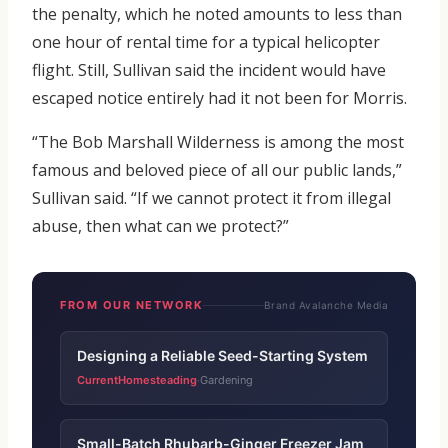
the penalty, which he noted amounts to less than
one hour of rental time for a typical helicopter
flight. Still, Sullivan said the incident would have
escaped notice entirely had it not been for Morris.
“The Bob Marshall Wilderness is among the most
famous and beloved piece of all our public lands,”
Sullivan said. “If we cannot protect it from illegal
abuse, then what can we protect?”
FROM OUR NETWORK
Brand Avalanche Media
Designing a Reliable Seed-Starting System
CurrentHomesteading
Gardening
·
Small-Batch Rhubarb-Ginger Freezer Jam