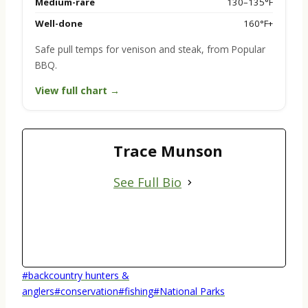
Medium-rare
130–135°F
Well-done
160°F+
Safe pull temps for venison and steak, from Popular
BBQ.
View full chart →
Trace Munson
See Full Bio
Post
#
backcountry hunters &
Tags:
anglers
#
conservation
#
fishing
#
National Parks