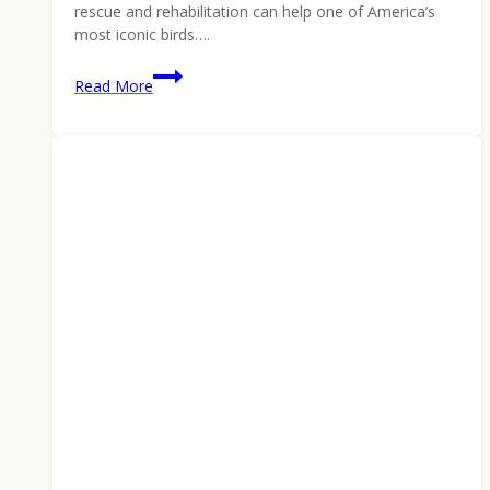
rescue and rehabilitation can help one of America’s
most iconic birds….
Keep
Read More
Wilderness
Wild,
Win
a
Reward:
Montana
Edition