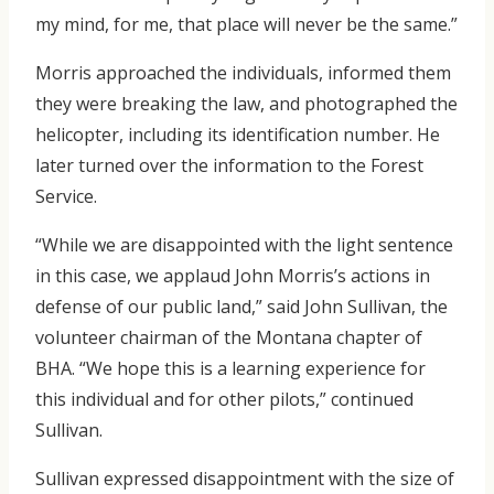
my mind, for me, that place will never be the same.”
Morris approached the individuals, informed them
they were breaking the law, and photographed the
helicopter, including its identification number. He
later turned over the information to the Forest
Service.
“While we are disappointed with the light sentence
in this case, we applaud John Morris’s actions in
defense of our public land,” said John Sullivan, the
volunteer chairman of the Montana chapter of
BHA. “We hope this is a learning experience for
this individual and for other pilots,” continued
Sullivan.
Sullivan expressed disappointment with the size of