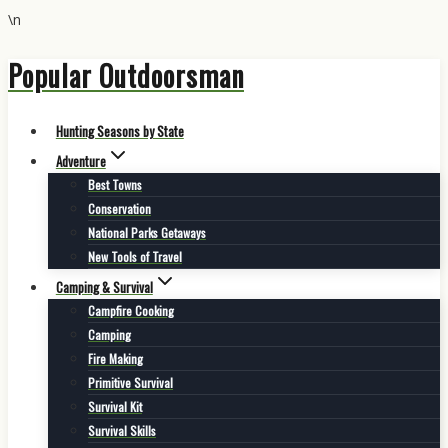
\n
Popular Outdoorsman
Skip
to
content
Hunting Seasons by State
Adventure
Best Towns
Conservation
National Parks Getaways
New Tools of Travel
Camping & Survival
Campfire Cooking
Camping
Fire Making
Primitive Survival
Survival Kit
Survival Skills