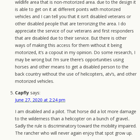
wildlife area that is non-motorized area. due to the design it
is able to get on it at different points with motorized
vehicles and I can tell you that it isn’t disabled veterans or
other disabled people that are terrorizing the area. I do
appreciate the service of our veterans and first responders
that are disabled due to their service. But there is other
ways of making this access for them without it being
motorized, it’s a copout in my opinion. Do some research, I
may be wrong but I’m sure there’s opportunities using
horses and other means to get a disabled person to the
back country without the use of helicopters, atv’s, and other
motorized vehicles.
Capfly
says:
June 27, 2020 at 2:24 pm
I am disabled and a pilot. That horse did a lot more damage
to the wilderness than a helicopter on a bunch of gravel..
Sadly the rule is discriminatory toward the mobility impaired.
The rancher who will never again enjoy that spot grow up.