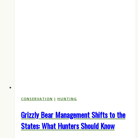
CONSERVATION
|
HUNTING
Grizzly Bear Management Shifts to the
States: What Hunters Should Know