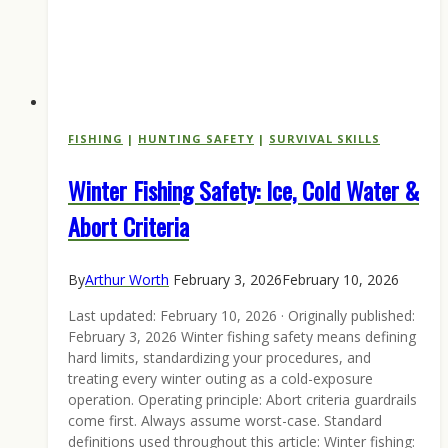
FISHING
|
HUNTING SAFETY
|
SURVIVAL SKILLS
Winter Fishing Safety: Ice, Cold Water &
Abort Criteria
By
Arthur Worth
February 3, 2026
February 10, 2026
Last updated: February 10, 2026 · Originally published:
February 3, 2026 Winter fishing safety means defining
hard limits, standardizing your procedures, and
treating every winter outing as a cold-exposure
operation. Operating principle: Abort criteria guardrails
come first. Always assume worst-case. Standard
definitions used throughout this article: Winter fishing: