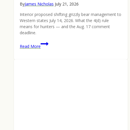
By
James Nicholas
July 21, 2026
Interior proposed shifting grizzly bear management to
Western states July 14, 2026. What the 4(d) rule
means for hunters — and the Aug. 17 comment
deadline.
Grizzly
Read More
Bear
Management
Shifts
to
the
States:
What
Hunters
Should
Know