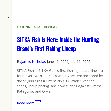
FISHING
|
GEAR REVIEWS
SITKA Fish Is Here: Inside the Hunting
Brand’s First Fishing Lineup
By
James Nicholas
June 16, 2026
June 16, 2026
SITKA Fish is SITKA Gear’s first fishing apparel line – a
four-layer GORE-TEX Pro wading system anchored by
the $1,000 CrossCurrent Zip GTX Wader. Verified
specs, lineup pricing, and how it lands against Simms,
Patagonia, and Orvis.
SITKA
Read More
Fish