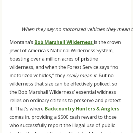
When they say no motorized vehicles they mean th
Montana’s
Bob Marshall Wilderness
is the crown
jewel of America’s National Wilderness System,
boasting over a million acres of pristine
wilderness, and when the Forest Service says “no
motorized vehicles,” they
really mean it
. But no
wilderness that size can be effectively policed, so
the Bob Marshall Wilderness’ essential wildness
relies on ordinary citizens to preserve and protect
it. That’s where
Backcountry Hunters & Anglers
comes in, providing a $500 cash reward to those
who successfully report the illegal use of public