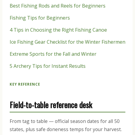
Best Fishing Rods and Reels for Beginners
Fishing Tips for Beginners
4 Tips in Choosing the Right Fishing Canoe
Ice Fishing Gear Checklist for the Winter Fishermen
Extreme Sports for the Fall and Winter
5 Archery Tips for Instant Results
KEY REFERENCE
Field-to-table reference desk
From tag to table — official season dates for all 50
states, plus safe doneness temps for your harvest.