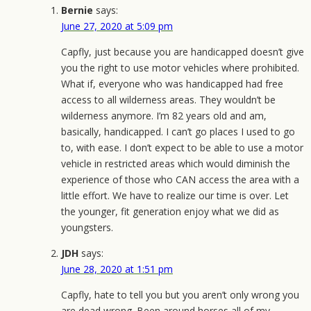
Bernie
says:
June 27, 2020 at 5:09 pm
Capfly, just because you are handicapped doesn’t give
you the right to use motor vehicles where prohibited.
What if, everyone who was handicapped had free
access to all wilderness areas. They wouldn’t be
wilderness anymore. I’m 82 years old and am,
basically, handicapped. I can’t go places I used to go
to, with ease. I don’t expect to be able to use a motor
vehicle in restricted areas which would diminish the
experience of those who CAN access the area with a
little effort. We have to realize our time is over. Let
the younger, fit generation enjoy what we did as
youngsters.
JDH
says:
June 28, 2020 at 1:51 pm
Capfly, hate to tell you but you aren’t only wrong you
are dead wrong. Been around horses all of my