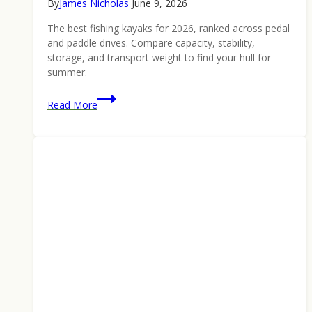
By
James Nicholas
June 9, 2026
The best fishing kayaks for 2026, ranked across pedal
and paddle drives. Compare capacity, stability,
storage, and transport weight to find your hull for
summer.
Best
Read More
Fishing
Kayaks
2026:
Ranked
Pedal
and
Paddle
Picks
for
Summer