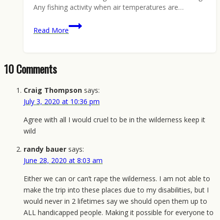
Any fishing activity when air temperatures are…
Keep
Read More
Wilderness
Wild,
Win
10 Comments
a
Reward:
Craig Thompson
says:
Montana
July 3, 2020 at 10:36 pm
Edition
Agree with all I would cruel to be in the wilderness keep it
wild
randy bauer
says:
June 28, 2020 at 8:03 am
Either we can or can’t rape the wilderness. I am not able to
make the trip into these places due to my disabilities, but I
would never in 2 lifetimes say we should open them up to
ALL handicapped people. Making it possible for everyone to