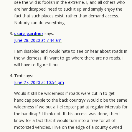
see the wild is foolish in the extreme. I, and all others who
are handicapped. need to suck it up and simply enjoy the
fact that such places exist, rather than demand access.
Nobody can do everything.
craig gardner
says:
June 28, 2020 at 7:44 am
I am disabled and would hate to see or hear about roads in
the wilderness. If i want to go where there are no roads. I
will have to figure it out.
Ted
says:
June 27, 2020 at 10:54 pm
Would it still be wilderness if roads were cut in to get
handicap people to the back country? Would it be the same
wilderness if we put a Helicopter pad at regular intervals for
the handicap? I think not. If this access was done, then I
know for a fact that it would turn into a free for all of
motorized vehicles. I live on the edge of a county owned