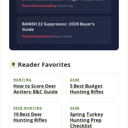
CurrentHomesteading
Preserving
·
BANISH 22 Suppressor: 2026 Buyer's
Guide
PopularSuppressors
Buyer Guide
·
Reader Favorites
HUNTING
GEAR
How to Score Deer
5 Best Budget
Antlers: B&C Guide
Hunting Rifles
DEER HUNTING
GEAR
10 Best Deer
Spring Turkey
Hunting Rifles
Hunting Prep
Checklist