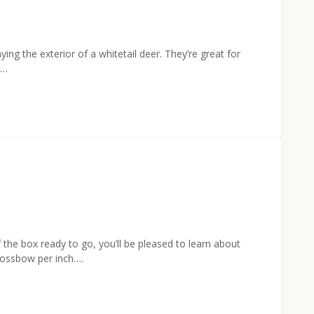
ing the exterior of a whitetail deer. They’re great for
d…
 the box ready to go, you’ll be pleased to learn about
rossbow per inch….