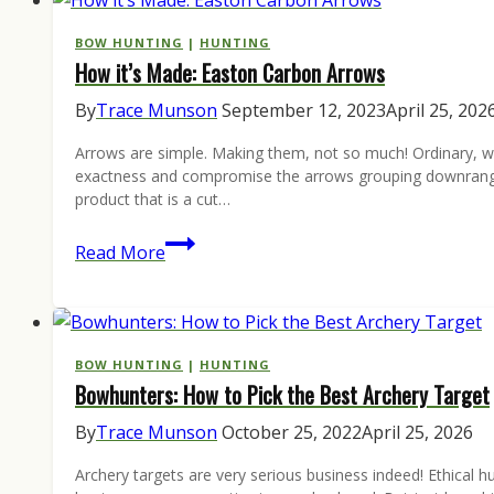
Shot!
Enter
BOW HUNTING
|
HUNTING
How it’s Made: Easton Carbon Arrows
the
Photos
By
Trace Munson
September 12, 2023
April 25, 202
from
Arrows are simple. Making them, not so much! Ordinary, wr
the
exactness and compromise the arrows grouping downrange a
Field
product that is a cut…
Contest
How
Read More
it’s
Made:
Easton
Carbon
BOW HUNTING
|
HUNTING
Bowhunters: How to Pick the Best Archery Target
Arrows
By
Trace Munson
October 25, 2022
April 25, 2026
Archery targets are very serious business indeed! Ethical h