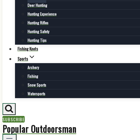
Deer Hunting
Hunting Experience
Hunting Rifles
Hunting Safety
Hunting Tips
Fishing Knots
Sports
Archery
Fishing
Snow Sports
Watersports
SUBSCRIBE
Popular Outdoorsman