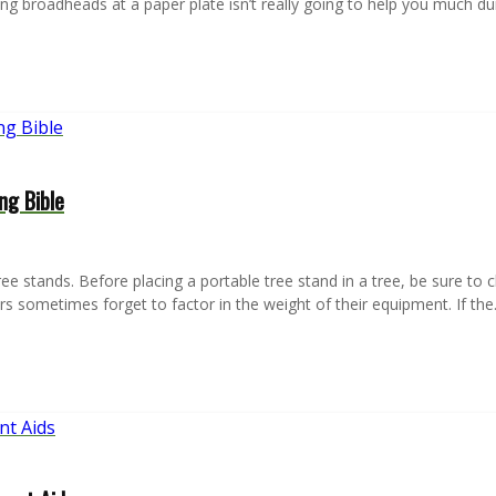
hing broadheads at a paper plate isn’t really going to help you much d
ng Bible
e stands. Before placing a portable tree stand in a tree, be sure to ch
s sometimes forget to factor in the weight of their equipment. If th