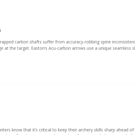
6
apped carbon shafts suffer from accuracy-robbing spine inconsistency
t the target. Easton’s Acu-carbon arrows use a unique seamless sha
unters know that it’s critical to keep their archery skills sharp ahead