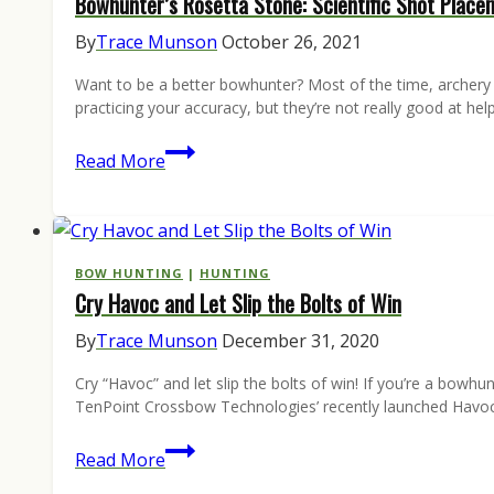
Bowhunter’s Rosetta Stone: Scientific Shot Place
Season
Bowhunting
By
Trace Munson
October 26, 2021
Bible
Want to be a better bowhunter? Most of the time, archery gui
practicing your accuracy, but they’re not really good at he
Bowhunter’s
Read More
Rosetta
Stone:
Scientific
Shot
BOW HUNTING
|
HUNTING
Cry Havoc and Let Slip the Bolts of Win
Placement
Aids
By
Trace Munson
December 31, 2020
Cry “Havoc” and let slip the bolts of win! If you’re a bow
TenPoint Crossbow Technologies’ recently launched Havoc 
Cry
Read More
Havoc