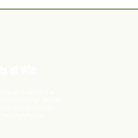
ts of Win
bowhunter in search of a
 box ready to go, you’ll be
ies’ recently launched
 industry’s fastest