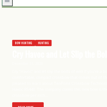
BOW HUNTING
HUNTING
Cry Havoc and Let Slip the Bol
December 31, 2020
Cry “Havoc” and let slip the bolts of win! If you’re a 
comfortable, compact crossbow that comes out of the
pleased to learn about TenPoint Crossbow Technolog
Havoc RS440. The company claims this new bow is the
crossbow per inch....