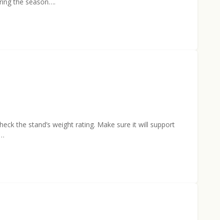
uring the season….
eck the stand’s weight rating. Make sure it will support
e…