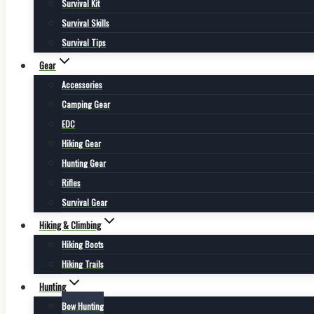
Survival Kit
Survival Skills
Survival Tips
Gear
Accessories
Camping Gear
EDC
Hiking Gear
Hunting Gear
Rifles
Survival Gear
Hiking & Climbing
Hiking Boots
Hiking Trails
Hunting
Bow Hunting