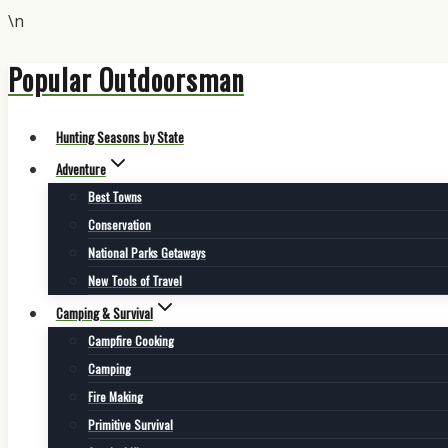
\n
Popular Outdoorsman
Skip
to
content
Hunting Seasons by State
Adventure
Best Towns
Conservation
National Parks Getaways
New Tools of Travel
Camping & Survival
Campfire Cooking
Camping
Fire Making
Primitive Survival