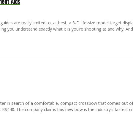
ment Aids
des are really limited to, at best, a 3-D life-size model target display
lping you understand exactly what it is you’re shooting at and why. An
hunter in search of a comfortable, compact crossbow that comes out of
RS440. The company claims this new bow is the industry’s fastest c