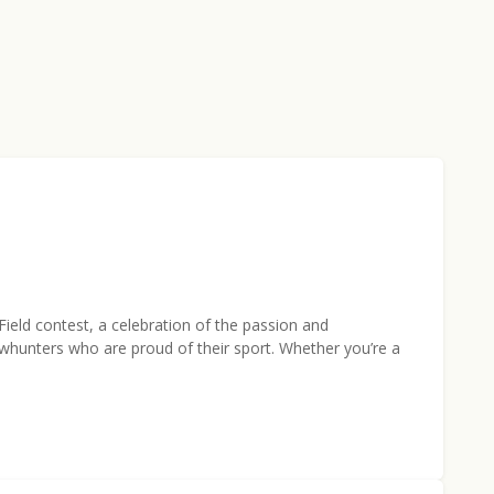
ield contest, a celebration of the passion and
whunters who are proud of their sport. Whether you’re a