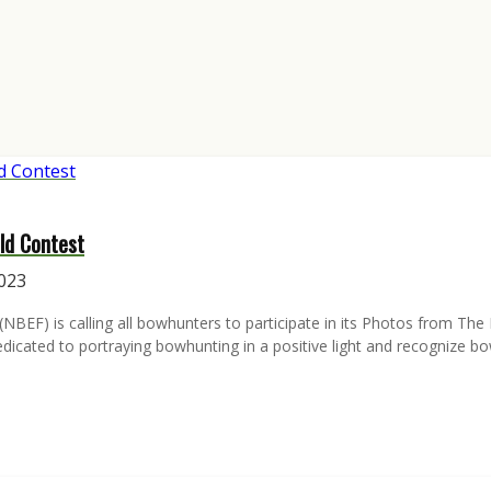
ld Contest
2023
EF) is calling all bowhunters to participate in its Photos from The F
cated to portraying bowhunting in a positive light and recognize bo