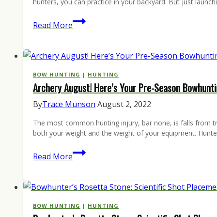
hunters, you can practice in your backyard. But just launc
Bowhunters:
Read More
How
to
Pick
the
BOW HUNTING
|
HUNTING
Archery August! Here’s Your Pre-Season Bowhunti
Best
Archery
By
Trace Munson
August 2, 2022
Target
The most common hunting injury, bar none, is falls from tre
both your weight and the weight of your equipment. Hunter
Archery
Read More
August!
Here’s
Your
Pre-
BOW HUNTING
|
HUNTING