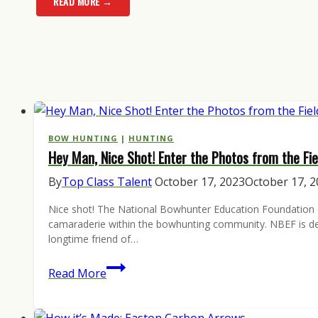
READ MORE →
BOW HUNTING
|
HUNTING
Hey Man, Nice Shot! Enter the Photos from the Fie
By
Top Class Talent
October 17, 2023
October 17, 
Nice shot! The National Bowhunter Education Foundation (NB
camaraderie within the bowhunting community. NBEF is dedi
longtime friend of…
Hey
Read More
Man,
Nice