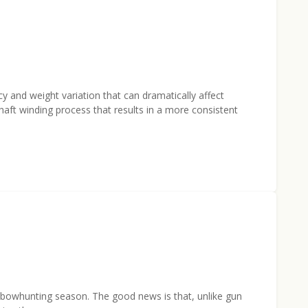
 and weight variation that can dramatically affect
ft winding process that results in a more consistent
 of bowhunting season. The good news is that, unlike gun