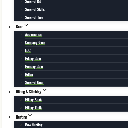
Survival Kit
Survival Skills
Survival Tips
Gear
Accessories
Camping Gear
EDC
Hiking Gear
Hunting Gear
Rifles
Survival Gear
Hiking & Climbing
Hiking Boots
Hiking Trails
Hunting
Bow Hunting