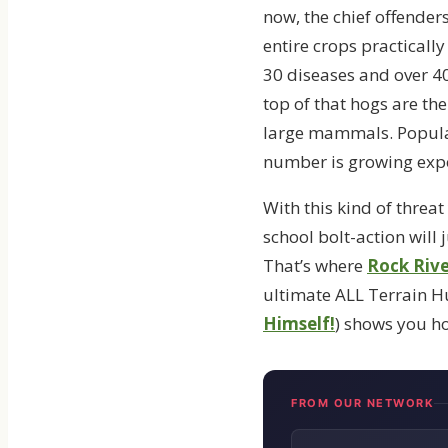
now, the chief offender
entire crops practicall
30 diseases and over 40
top of that hogs are th
large mammals. Populati
number is growing expo
With this kind of threa
school bolt-action will
That’s where
Rock Riv
ultimate ALL Terrain Hun
Himself!
) shows you ho
FROM OUR NETWORK