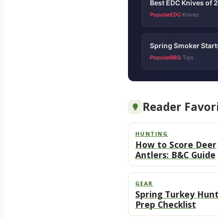
Best EDC Knives of 
PopularEDC
Knives
·
Spring Smoker Startu
PopularBBQ
Tips
·
Reader Favor
HUNTING
How to Score Deer
Antlers: B&C Guide
GEAR
Spring Turkey Hun
Prep Checklist