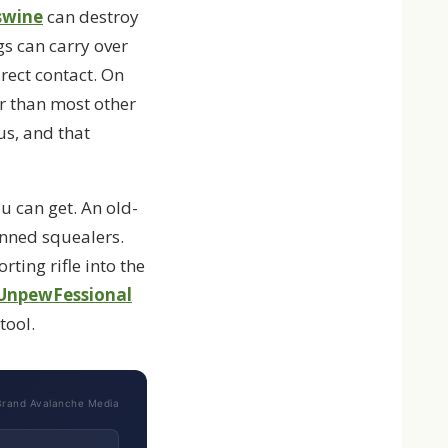
swine
can destroy
gs can carry over
rect contact. On
er than most other
us, and that
u can get. An old-
kinned squealers.
ting rifle into the
UnpewFessional
tool.
Brand Avalanche Media