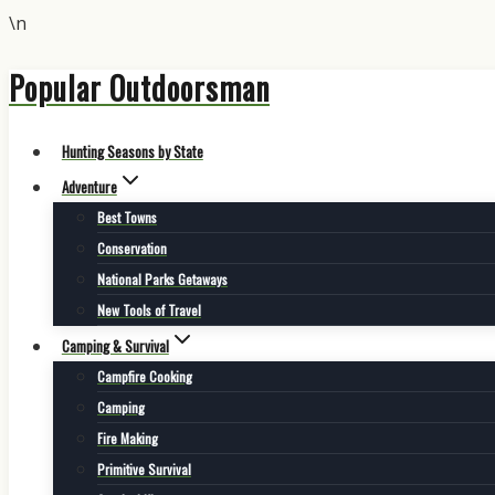
\n
Popular Outdoorsman
Skip
to
content
Hunting Seasons by State
Adventure
Best Towns
Conservation
National Parks Getaways
New Tools of Travel
Camping & Survival
Campfire Cooking
Camping
Fire Making
Primitive Survival