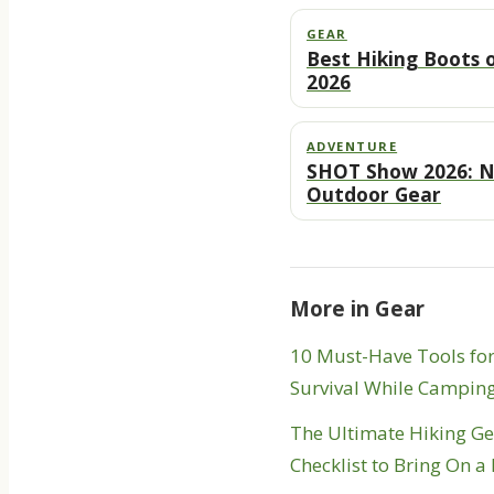
GEAR
Best Hiking Boots 
2026
ADVENTURE
SHOT Show 2026: 
Outdoor Gear
More in Gear
10 Must-Have Tools fo
Survival While Campin
The Ultimate Hiking G
Checklist to Bring On a