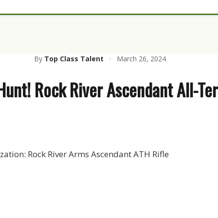
By
Top Class Talent
·
March 26, 2024
Hunt! Rock River Ascendant All-Ter