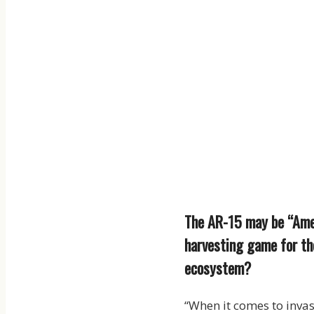
The AR-15 may be “Ameri
harvesting game for the
ecosystem?
“When it comes to invas