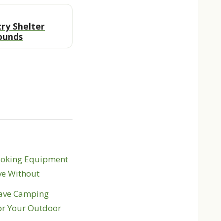
ry Shelter
ounds
ooking Equipment
ve Without
ave Camping
or Your Outdoor