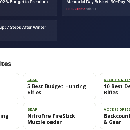
2026: Budget to Premium
Memorial Day Brisket: 30-Day P
PopularBBQ
Brisket
·
p: 7 Steps After Winter
ites
GEAR
DEER HUNTI
5 Best Budget Hunting
10 Best D
Rifles
Rifles
GEAR
ACCESSORIE
ting
NitroFire FireStick
Backcount
Muzzleloader
& Gear