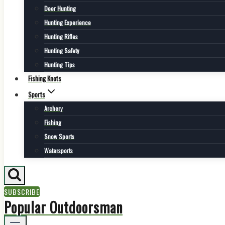
Deer Hunting
Hunting Experience
Hunting Rifles
Hunting Safety
Hunting Tips
Fishing Knots
Sports
Archery
Fishing
Snow Sports
Watersports
SUBSCRIBE
Popular Outdoorsman