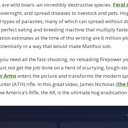
s are wild boars–an incredibly destructive species.
Feral 
y overnight, and spread diseases to livestock and pets. Ho
 types of parasites, many of which can spread without di
e perfect eating and breeding machine that multiply fast
on estimates at the time of this writing are 6 million pl
nentially in a way that would make Malthus sob.
t you need all the fast-shooting, no-reloading firepower yo
 just not get the job done on a herd of scurrying, tough-s
er Arms
enters the picture and transforms the modern spor
ter (ATH) rifle. In this great video, James Nicholas (
the 
w America’s Rifle, the AR, is the ultimate hog eradication 