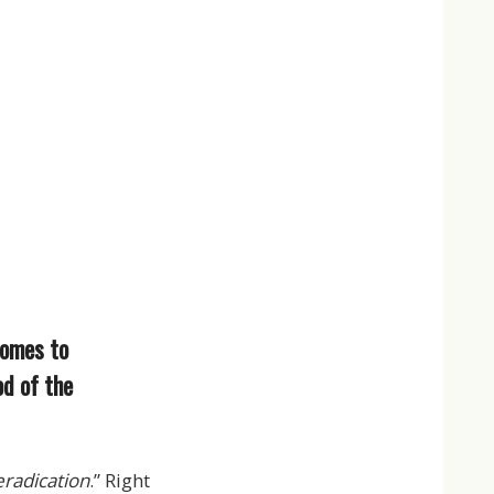
comes to
od of the
eradication
.” Right