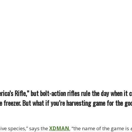
ca’s Rifle,” but bolt-action rifles rule the day when it 
 freezer. But what if you’re harvesting game for the go
ive species,” says the
XDMAN
, “the name of the game is