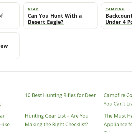
GEAR
CAMPING
of
Can You Hunt With a
Backcount
Desert Eagle?
Under 4 P
New
r
10 Best Hunting Rifles for Deer
Campfire C
g
You Can’t Li
ear
Hunting Gear List – Are You
The Must H
 Hike
Making the Right Checklist?
Appliance f