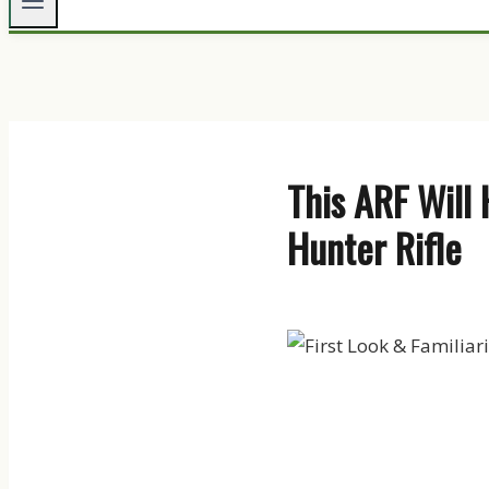
This ARF Will 
Hunter Rifle