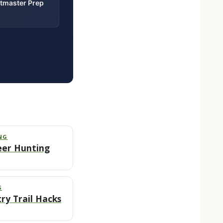
itmaster Prep
NG
eer Hunting
S
ry Trail Hacks