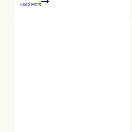
Best
Read More
Backpacking
Tents
of
2026:
Top
Ultralight
2-
to
4-
Person
Picks