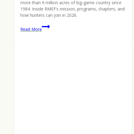
more than 9 million acres of big-game country since
1984. Inside RMEF’s mission, programs, chapters, and
how hunters can join in 2026.
Rocky
Read More
Mountain
Elk
Foundation:
42
Years,
9
Million
Acres,
and
a
Hunter-
Built
Conservation
Model