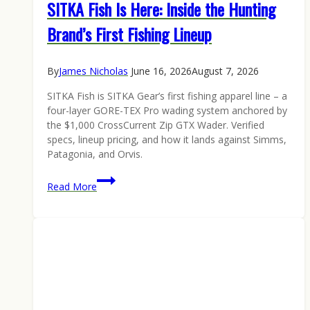
SITKA Fish Is Here: Inside the Hunting
Brand’s First Fishing Lineup
By
James Nicholas
June 16, 2026
August 7, 2026
SITKA Fish is SITKA Gear’s first fishing apparel line – a
four-layer GORE-TEX Pro wading system anchored by
the $1,000 CrossCurrent Zip GTX Wader. Verified
specs, lineup pricing, and how it lands against Simms,
Patagonia, and Orvis.
SITKA
Read More
Fish
Is
Here:
Inside
the
Hunting
Brand’s
First