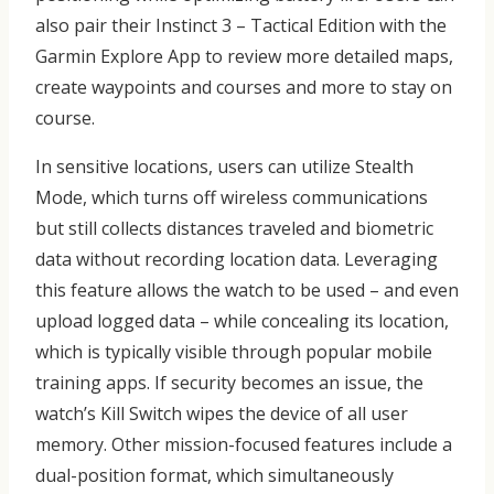
also pair their Instinct 3 – Tactical Edition with the
Garmin Explore App to review more detailed maps,
create waypoints and courses and more to stay on
course.
In sensitive locations, users can utilize Stealth
Mode, which turns off wireless communications
but still collects distances traveled and biometric
data without recording location data. Leveraging
this feature allows the watch to be used – and even
upload logged data – while concealing its location,
which is typically visible through popular mobile
training apps. If security becomes an issue, the
watch’s Kill Switch wipes the device of all user
memory. Other mission-focused features include a
dual-position format, which simultaneously