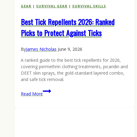
GEAR
|
SURVIVAL GEAR
|
SURVIVAL SKILLS
Best Tick Repellents 2026: Ranked
Picks to Protect Against Ticks
By
James Nicholas
June 9, 2026
A ranked guide to the best tick repellents for 2026,
covering permethrin clothing treatments, picaridin and
DEET skin sprays, the gold-standard layered combo,
and safe tick removal.
Best
Read More
Tick
Repellents
2026:
Ranked
Picks
to