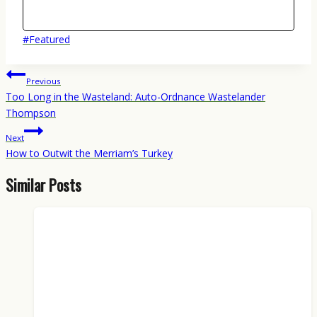
Post
#
Featured
Tags:
Post
Previous
navigation
Too Long in the Wasteland: Auto-Ordnance Wastelander
Thompson
Next
How to Outwit the Merriam’s Turkey
Similar Posts