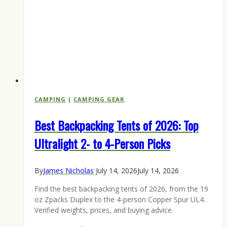
CAMPING
|
CAMPING GEAR
Best Backpacking Tents of 2026: Top
Ultralight 2- to 4-Person Picks
By
James Nicholas
July 14, 2026
July 14, 2026
Find the best backpacking tents of 2026, from the 19
oz Zpacks Duplex to the 4-person Copper Spur UL4.
Verified weights, prices, and buying advice.