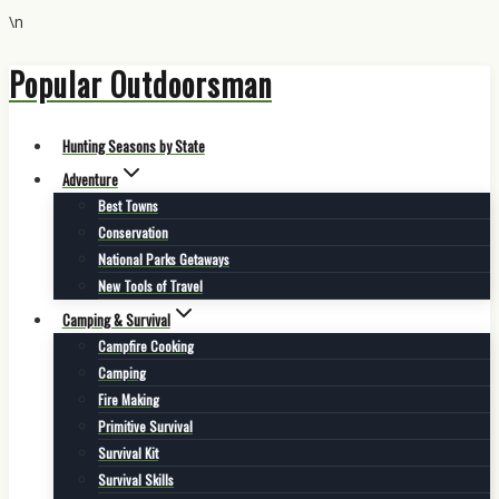
\n
Popular Outdoorsman
Skip
to
content
Hunting Seasons by State
Adventure
Best Towns
Conservation
National Parks Getaways
New Tools of Travel
Camping & Survival
Campfire Cooking
Camping
Fire Making
Primitive Survival
Survival Kit
Survival Skills