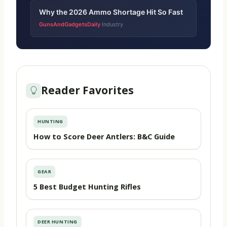
Why the 2026 Ammo Shortage Hit So Fast
GunsAndGadgetsDaily
Industry
·
Reader Favorites
HUNTING
How to Score Deer Antlers: B&C Guide
GEAR
5 Best Budget Hunting Rifles
DEER HUNTING