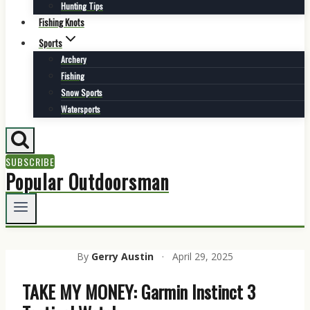
Hunting Tips
Fishing Knots
Sports
Archery
Fishing
Snow Sports
Watersports
SUBSCRIBE
Popular Outdoorsman
By
Gerry Austin
·
April 29, 2025
TAKE MY MONEY: Garmin Instinct 3