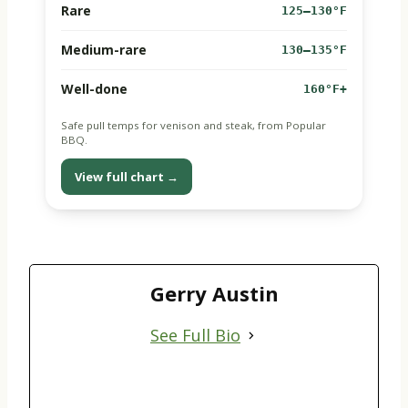
Rare
125–130°F
Medium-rare
130–135°F
Well-done
160°F+
Safe pull temps for venison and steak, from Popular
BBQ.
View full chart →
Gerry Austin
See Full Bio