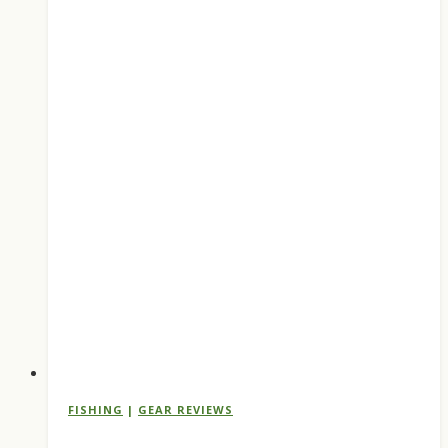
FISHING
|
GEAR REVIEWS