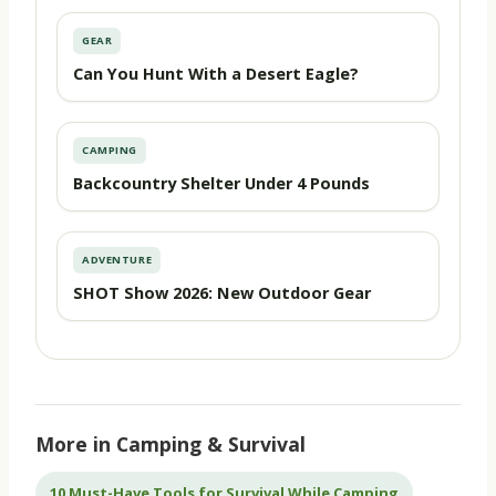
GEAR
Can You Hunt With a Desert Eagle?
CAMPING
Backcountry Shelter Under 4 Pounds
ADVENTURE
SHOT Show 2026: New Outdoor Gear
More in Camping & Survival
10 Must-Have Tools for Survival While Camping