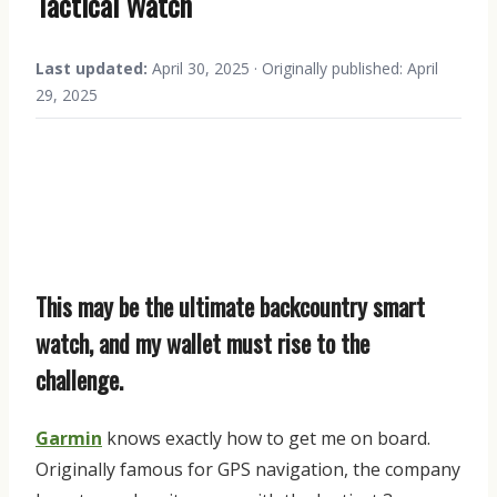
Tactical Watch
Last updated:
April 30, 2025 · Originally published: April
29, 2025
This may be the ultimate backcountry smart
watch, and my wallet must rise to the
challenge.
Garmin
knows exactly how to get me on board.
Originally famous for GPS navigation, the company