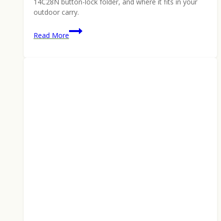
14C28N button-lock folder, and where it fits in your
outdoor carry.
CIVIVI
Read More
Iron
Tide:
Pete’s
Pirate
Life
Button-
Lock
Folder
Built
for
the
Backcountry
(2026)