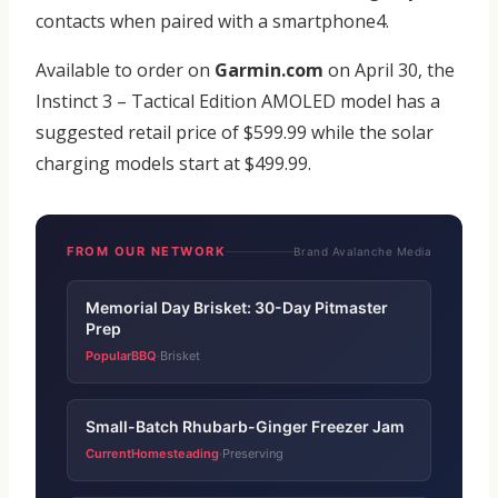
contacts when paired with a smartphone4.
Available to order on
Garmin.com
on April 30, the
Instinct 3 – Tactical Edition AMOLED model has a
suggested retail price of $599.99 while the solar
charging models start at $499.99.
FROM OUR NETWORK
Brand Avalanche Media
Memorial Day Brisket: 30-Day Pitmaster
Prep
PopularBBQ
Brisket
·
Small-Batch Rhubarb-Ginger Freezer Jam
CurrentHomesteading
Preserving
·