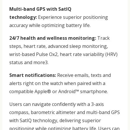
Multi-band GPS with SatIQ
technology:
Experience superior positioning
accuracy while optimizing battery life.
24/7 health and wellness monitoring:
Track
steps, heart rate, advanced sleep monitoring,
wrist-based Pulse Ox2, heart rate variability (HRV)
status and more3.
Smart notifications:
Receive emails, texts and
alerts right on the watch when paired with a
compatible Apple® or Android™ smartphone.
Users can navigate confidently with a 3-axis
compass, barometric altimeter and multi-band GPS
with SatIQ technology, delivering superior
positioning while optimizing battery life. Users can