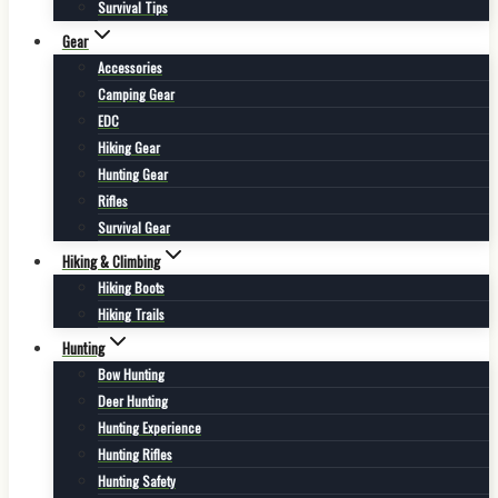
Survival Tips
Gear
Accessories
Camping Gear
EDC
Hiking Gear
Hunting Gear
Rifles
Survival Gear
Hiking & Climbing
Hiking Boots
Hiking Trails
Hunting
Bow Hunting
Deer Hunting
Hunting Experience
Hunting Rifles
Hunting Safety