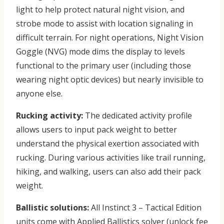
light to help protect natural night vision, and
strobe mode to assist with location signaling in
difficult terrain. For night operations, Night Vision
Goggle (NVG) mode dims the display to levels
functional to the primary user (including those
wearing night optic devices) but nearly invisible to
anyone else.
Rucking activity:
The dedicated activity profile
allows users to input pack weight to better
understand the physical exertion associated with
rucking. During various activities like trail running,
hiking, and walking, users can also add their pack
weight.
Ballistic solutions:
All Instinct 3 – Tactical Edition
units come with Applied Ballistics solver (unlock fee