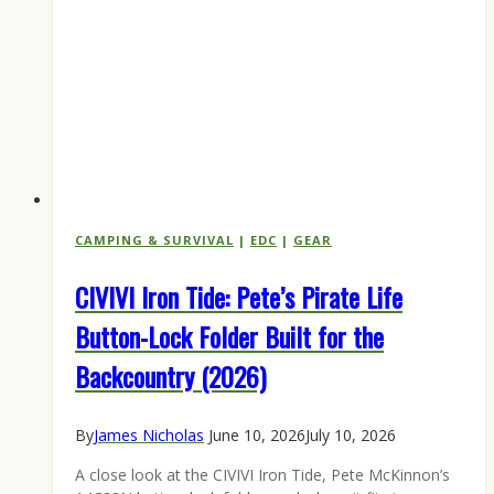
CAMPING & SURVIVAL
|
EDC
|
GEAR
CIVIVI Iron Tide: Pete’s Pirate Life
Button-Lock Folder Built for the
Backcountry (2026)
By
James Nicholas
June 10, 2026
July 10, 2026
A close look at the CIVIVI Iron Tide, Pete McKinnon’s