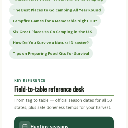
The Best Places to Go Camping All Year Round
Campfire Games for a Memorable Night Out
Six Great Places to Go Camping in the U.S.
How Do You Survive a Natural Disaster?
Tips on Preparing Food Kits for Survival
KEY REFERENCE
Field-to-table reference desk
From tag to table — official season dates for all 50
states, plus safe doneness temps for your harvest.
Hunting seasons