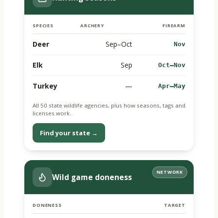
SPECIES
ARCHERY
FIREARM
Deer
Sep–Oct
Nov
Elk
Sep
Oct–Nov
Turkey
—
Apr–May
All 50 state wildlife agencies, plus how seasons, tags and
licenses work.
Find your state →
NETWORK
Wild game doneness
DONENESS
TARGET