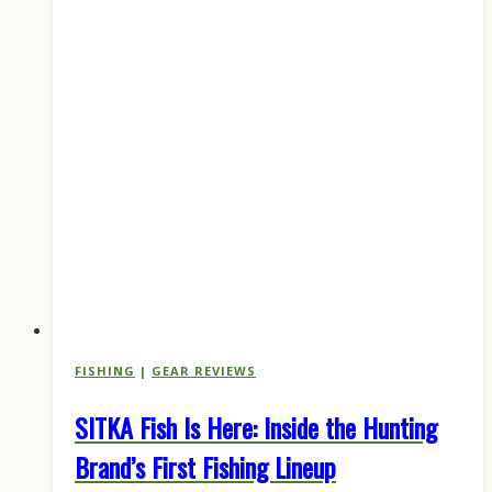
FISHING
|
GEAR REVIEWS
SITKA Fish Is Here: Inside the Hunting
Brand’s First Fishing Lineup