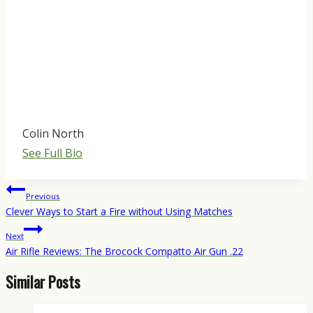
Colin North
See Full Bio
Post
Previous
navigation
Clever Ways to Start a Fire without Using Matches
Next
Air Rifle Reviews: The Brocock Compatto Air Gun .22
Similar Posts