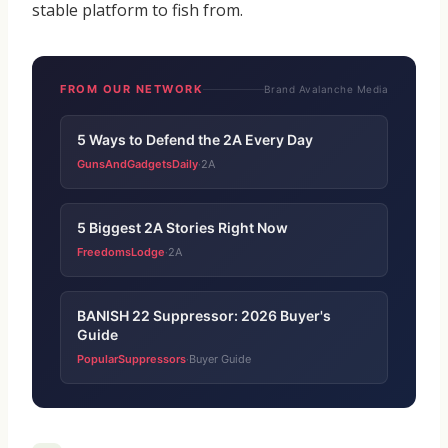
stable platform to fish from.
FROM OUR NETWORK
Brand Avalanche Media
5 Ways to Defend the 2A Every Day
GunsAndGadgetsDaily
2A
·
5 Biggest 2A Stories Right Now
FreedomsLodge
2A
·
BANISH 22 Suppressor: 2026 Buyer's
Guide
PopularSuppressors
Buyer Guide
·