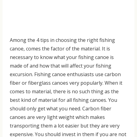
Among the
4 tips in cho
osing the right fishing
canoe
, c
omes the factor of the material. It is
necessary to know what your fishing canoe is
made of and how that will affect your fishing
excursion.
Fishing canoe enthusiasts use carbon
fiber or fiberglass canoes very popularly
. When it
comes to material, there is no such thing as the
best kind of material for all fishing canoes. You
should only get what you need. Carbon fiber
canoes are very light weight which makes
transporting them a lot easier but they are very
expensive. You should invest in them if you are not