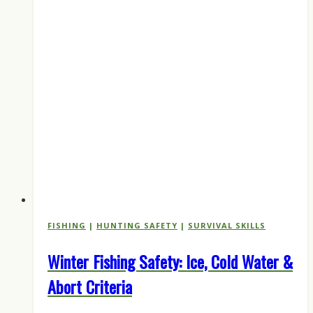
in
Late
May
2026
FISHING
|
HUNTING SAFETY
|
SURVIVAL SKILLS
Winter Fishing Safety: Ice, Cold Water &
Abort Criteria