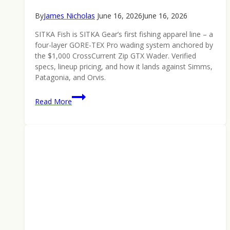
By
James Nicholas
June 16, 2026
June 16, 2026
SITKA Fish is SITKA Gear’s first fishing apparel line – a
four-layer GORE-TEX Pro wading system anchored by
the $1,000 CrossCurrent Zip GTX Wader. Verified
specs, lineup pricing, and how it lands against Simms,
Patagonia, and Orvis.
SITKA
Read More
Fish
Is
Here:
Inside
the
Hunting
Brand’s
First
Fishing
Lineup