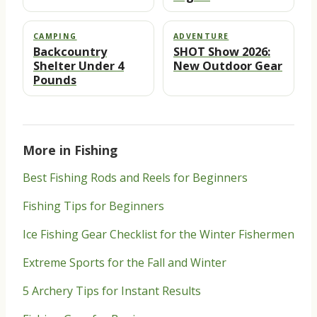
CAMPING
ADVENTURE
Backcountry
SHOT Show 2026:
Shelter Under 4
New Outdoor Gear
Pounds
More in Fishing
Best Fishing Rods and Reels for Beginners
Fishing Tips for Beginners
Ice Fishing Gear Checklist for the Winter Fishermen
Extreme Sports for the Fall and Winter
5 Archery Tips for Instant Results