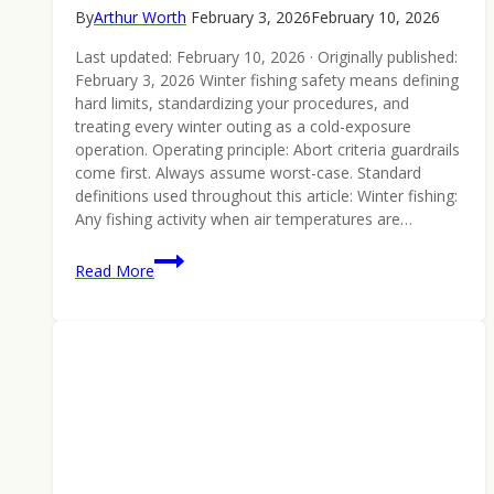
By
Arthur Worth
February 3, 2026
February 10, 2026
Last updated: February 10, 2026 · Originally published:
February 3, 2026 Winter fishing safety means defining
hard limits, standardizing your procedures, and
treating every winter outing as a cold-exposure
operation. Operating principle: Abort criteria guardrails
come first. Always assume worst-case. Standard
definitions used throughout this article: Winter fishing:
Any fishing activity when air temperatures are…
4
Read More
Tips
in
Choosing
the
Right
Fishing
Canoe