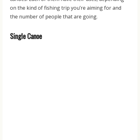
on the kind of fishing trip you’re aiming for and
the number of people that are going.
Single Canoe