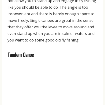
not allow you to stand up and engage in fly fishing
like you should be able to do. The angle is too
inconvenient and there is barely enough space to
move freely. Single canoes are great in the sense
that they offer you the levee to move around and
even stand up when you are in calmer waters and
you want to
do some good old fly fishing.
Tandem Canoe