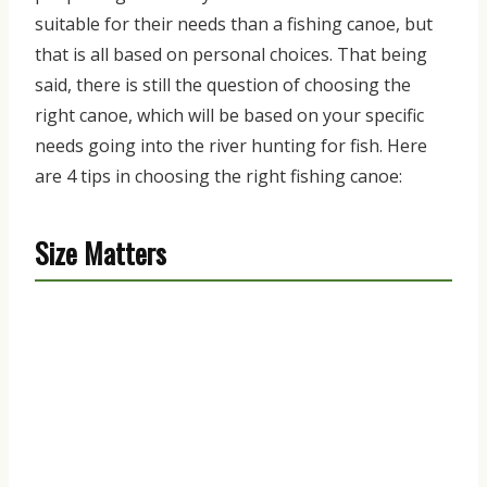
suitable for
their needs than a fishing canoe
,
but
that is all based on personal choices
. That being
said, there is still the question of choosing the
right canoe
,
which will be based on your specific
needs going into the river hunting for fish. Here
are
4 tips in choosing the right fishing canoe
:
Size Matters