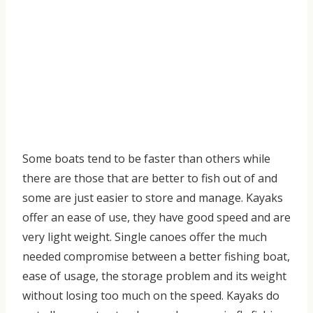
Some
boats tend to be faster than others while
there are those
that
are better to fish out of and
some are just easier to store and manage
. Kayaks
offer an ease of use, they have
good speed and
are
very light weight. Single canoes offer the much
needed compromise bet
ween a better fishing boat,
ease of usage, the storage problem and its weight
without losing too much on the speed.
Kayaks do