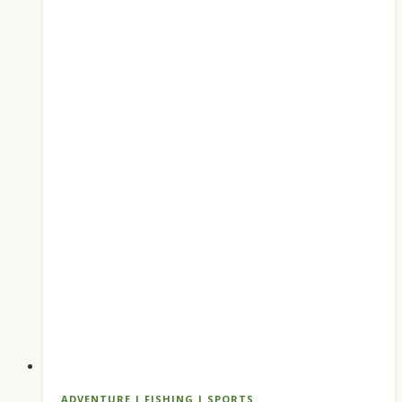
Ranked
Pedal
and
Paddle
Picks
for
Summer
ADVENTURE
|
FISHING
|
SPORTS