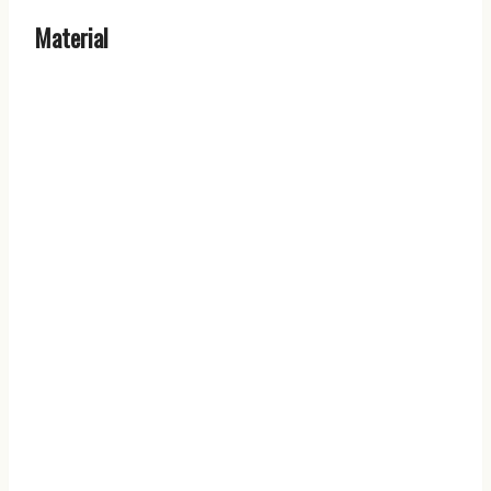
Material