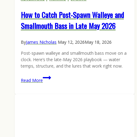
How to Catch Post-Spawn Walleye and
Smallmouth Bass in Late May 2026
By
James Nicholas
May 12, 2026
May 18, 2026
Post-spawn walleye and smallmouth bass move on a
clock. Here’s the late-May 2026 playbook — water
temps, structure, and the lures that work right now.
How
Read More
to
Catch
Post-
Spawn
Walleye
and
Smallmouth
Bass