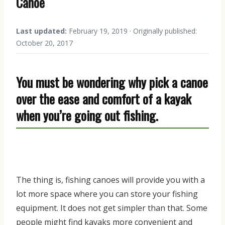
Canoe
Last updated:
February 19, 2019 · Originally published:
October 20, 2017
You must be wondering why pick a canoe
over the ease and comfort of a kayak
when you’re going
out
fishing.
The thing is
,
f
ishing canoes will provide you
with
a
lot more space where you can store your
fishing
equipment
. It does not get simpler than that.
S
ome
people might find kayaks more convenient
and