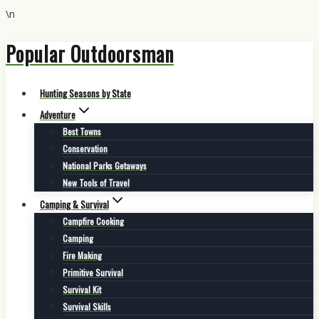
\n
Popular Outdoorsman
Skip
to
content
Hunting Seasons by State
Adventure
Best Towns
Conservation
National Parks Getaways
New Tools of Travel
Camping & Survival
Campfire Cooking
Camping
Fire Making
Primitive Survival
Survival Kit
Survival Skills