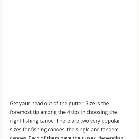
Get your head out of the gutter.
Size is the
foremost tip among the
4 tips in choosing the
right fishing canoe
.
There are two very popular
sizes for fishing canoes:
t
he single and
tandem
canoes. Each of them have their uses
,
depending