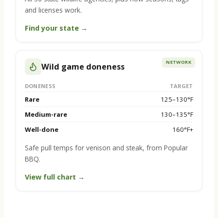
and licenses work.
Find your state →
NETWORK
Wild game doneness
DONENESS
TARGET
Rare
125–130°F
Medium-rare
130–135°F
Well-done
160°F+
Safe pull temps for venison and steak, from Popular
BBQ.
View full chart →