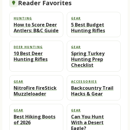
Reader Favorites
HUNTING
GEAR
How to Score Deer
5 Best Budget
Antlers: B&C Guide
Hunting Rifles
DEER HUNTING
GEAR
10 Best Deer
Spring Turkey
Hunting Rifles
Hunting Prep
Checklist
GEAR
ACCESSORIES
NitroFire FireStick
Backcountry Trail
Muzzleloader
Hacks & Gear
GEAR
GEAR
Best Hiking Boots
Can You Hunt
of 2026
With a Desert
Eagle?