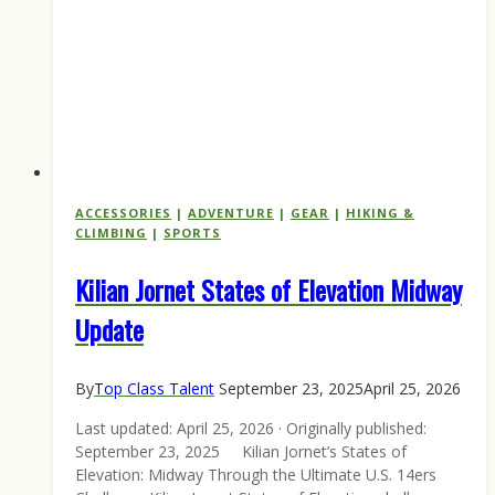
ACCESSORIES
|
ADVENTURE
|
GEAR
|
HIKING &
CLIMBING
|
SPORTS
Kilian Jornet States of Elevation Midway
Update
By
Top Class Talent
September 23, 2025
April 25, 2026
Last updated: April 25, 2026 · Originally published:
September 23, 2025 Kilian Jornet’s States of
Elevation: Midway Through the Ultimate U.S. 14ers