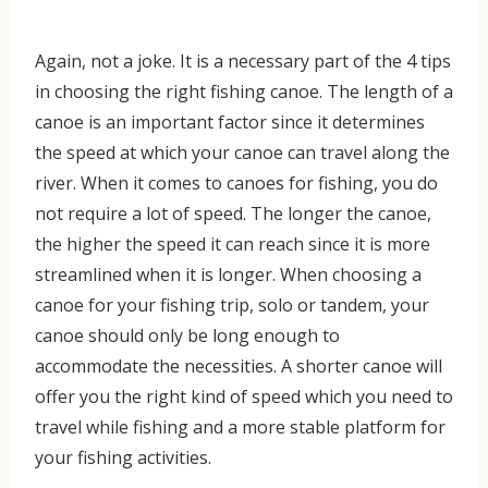
Again, not a joke.
It is a necessary part of the
4 tips
in choosing the right fishing canoe
. The length of a
c
anoe is an important factor since it determines
the speed
at which your canoe can travel along the
river. When it comes to canoes for fishing, you do
not require a lot of speed. The longer the canoe,
the higher the speed
it can reach since it is more
streamlined
when it is longer. When choosing a
canoe for your fishing trip, solo or tandem, your
canoe should only be long enough to
accommodate the necessities. A shorter canoe will
offer you the right kind of speed
which you need to
travel while fishing and a more stable platform for
your fishing activities.