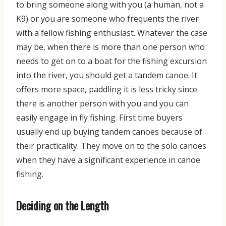
to bring someone along with you (a human, not a
K9) or you are someone who frequents the river
with a fellow fishing enthusiast. Whatever the case
may be, when there is more than one person who
needs to get on to a boat for the fishing excursion
into the river, you should get a tandem canoe. It
offers more space, paddling it is less tricky since
there is another person with you and you can
easily engage in fly fishing
. First time buyers
usually end up buying tandem canoes because of
their
practicality. They move on to the solo canoes
when they have
a significant experience in canoe
fishing.
Deciding on the Length