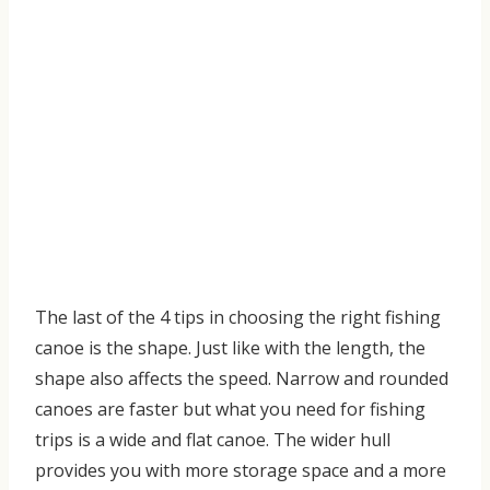
The last of the
4 tips in choosing the right fishing
canoe
is the shape. Just like with the length, the
shape also affects the speed. Narrow and rounded
canoes are faster but what you need for fishing
trips is a
wide and flat canoe. The wider hull
provides you
with
more storage space and a more