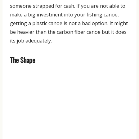
some
one strapped for cash. If you are not able to
make a big investment into your fishing canoe,
getting a plastic canoe is not a bad option. It might
be heavier than the carbon fiber canoe but it does
its job adequately.
The Shape