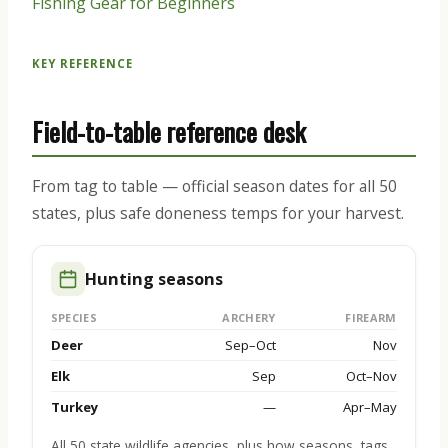
Fishing Gear for Beginners
KEY REFERENCE
Field-to-table reference desk
From tag to table — official season dates for all 50
states, plus safe doneness temps for your harvest.
Hunting seasons
SPECIES
ARCHERY
FIREARM
Deer
Sep–Oct
Nov
Elk
Sep
Oct–Nov
Turkey
—
Apr–May
All 50 state wildlife agencies, plus how seasons, tags