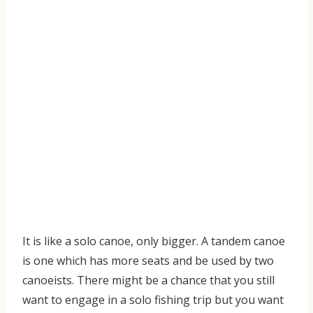
It
is like a solo canoe, only bigger. A tandem canoe
is one which has more seats and be used by two
canoeists
. There might be a chance that you still
want to engage in a solo fishing trip but you want