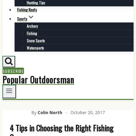
Hunting Tips
Fishing Knots
Sports
Archery
Fishing
Snow Sports
Watersports
SUBSCRIBE
Popular Outdoorsman
By
Colin North
·
October 20, 2017
4 Tips in Choosing the Right Fishing