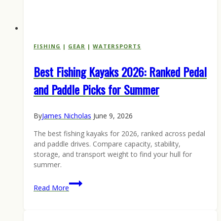
FISHING
|
GEAR
|
WATERSPORTS
Best Fishing Kayaks 2026: Ranked Pedal
and Paddle Picks for Summer
By
James Nicholas
June 9, 2026
The best fishing kayaks for 2026, ranked across pedal
and paddle drives. Compare capacity, stability,
storage, and transport weight to find your hull for
summer.
Best
Read More
Fishing
Kayaks
2026: