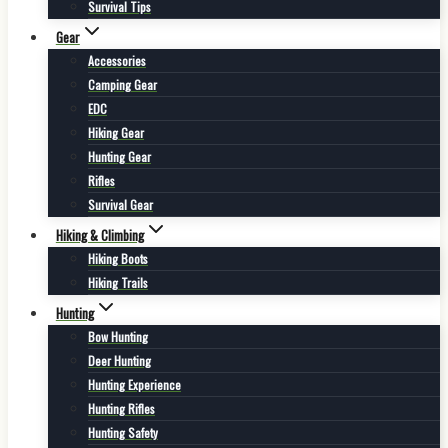
Survival Tips
Gear
Accessories
Camping Gear
EDC
Hiking Gear
Hunting Gear
Rifles
Survival Gear
Hiking & Climbing
Hiking Boots
Hiking Trails
Hunting
Bow Hunting
Deer Hunting
Hunting Experience
Hunting Rifles
Hunting Safety