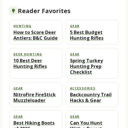
Reader Favorites
HUNTING
GEAR
How to Score Deer
5 Best Budget
Antlers: B&C Guide
Hunting Rifles
DEER HUNTING
GEAR
10 Best Deer
Spring Turkey
Hunting Rifles
Hunting Prep
Checklist
GEAR
ACCESSORIES
NitroFire FireStick
Backcountry Trail
Muzzleloader
Hacks & Gear
GEAR
GEAR
Best Hiking Boots
Can You Hunt