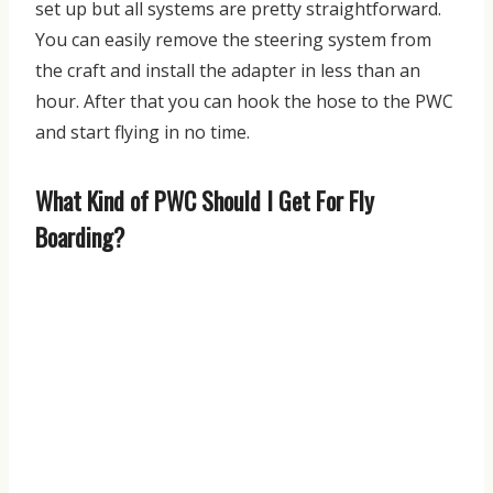
set up but all systems are pretty straightforward.
You can easily remove the steering system from
the craft and install the adapter in less than an
hour. After that you can hook the hose to the PWC
and start flying in no time.
What Kind of PWC Should I Get For Fly
Boarding?