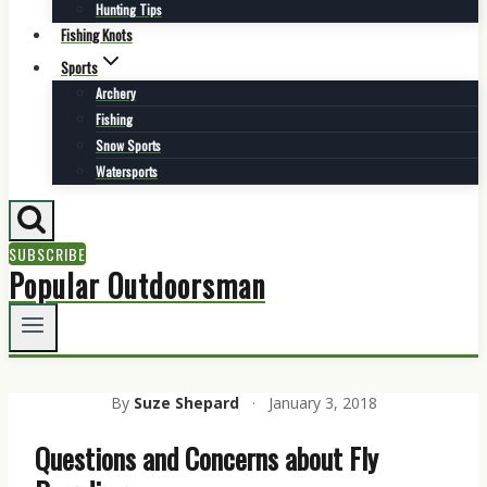
Hunting Tips
Fishing Knots
Sports
Archery
Fishing
Snow Sports
Watersports
SUBSCRIBE
Popular Outdoorsman
By
Suze Shepard
·
January 3, 2018
Questions and Concerns about Fly