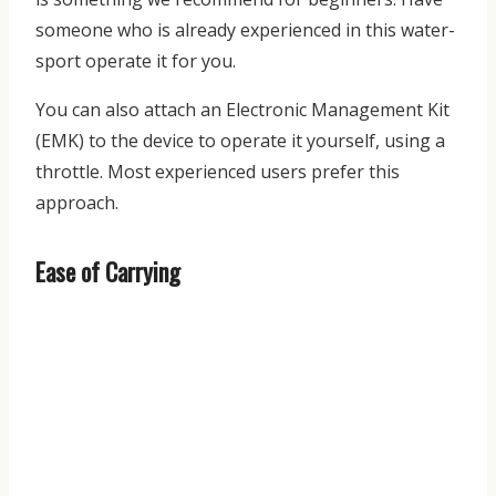
someone who is already experienced in this water-
sport operate it for you.
You can also attach an Electronic Management Kit
(EMK) to the device to operate it yourself, using a
throttle. Most experienced users prefer this
approach.
Ease of Carrying