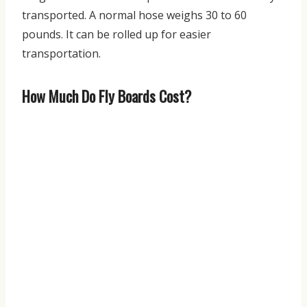
transported. A normal hose weighs 30 to 60
pounds. It can be rolled up for easier
transportation.
How Much Do Fly Boards Cost?