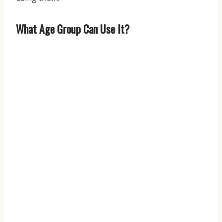
What Age Group Can Use It?