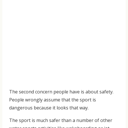
The second concern people have is about safety.
People wrongly assume that the sport is
dangerous because it looks that way.
The sport is much safer than a number of other