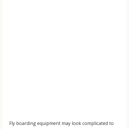
Fly boarding equipment may look complicated to