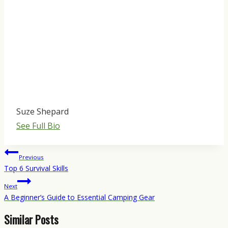
Suze Shepard
See Full Bio
Post
Previous
navigation
Top 6 Survival Skills
Next
A Beginner’s Guide to Essential Camping Gear
Similar Posts