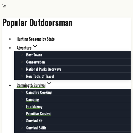
\n
Popular Outdoorsman
Skip
to
content
Hunting Seasons by State
Adventure
Best Towns
Conservation
National Parks Getaways
New Tools of Travel
Camping & Survival
Campfire Cooking
Camping
Fire Making
Primitive Survival
Survival Kit
Survival Skills