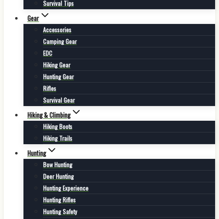
Survival Tips
Gear
Accessories
Camping Gear
EDC
Hiking Gear
Hunting Gear
Rifles
Survival Gear
Hiking & Climbing
Hiking Boots
Hiking Trails
Hunting
Bow Hunting
Deer Hunting
Hunting Experience
Hunting Rifles
Hunting Safety