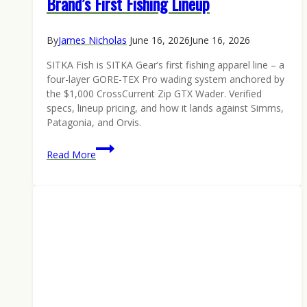
Brand’s First Fishing Lineup
By
James Nicholas
June 16, 2026
June 16, 2026
SITKA Fish is SITKA Gear’s first fishing apparel line – a
four-layer GORE-TEX Pro wading system anchored by
the $1,000 CrossCurrent Zip GTX Wader. Verified
specs, lineup pricing, and how it lands against Simms,
Patagonia, and Orvis.
SITKA
Read More
Fish
Is
Here:
Inside
the
Hunting
Brand’s
First
Fishing
Lineup