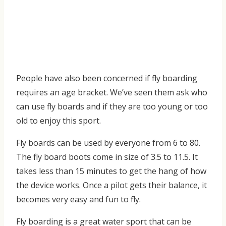
People have also been concerned if fly boarding
requires an age bracket. We’ve seen them ask who
can use fly boards and if they are too young or too
old to enjoy this sport.
Fly boards can be used by everyone from 6 to 80.
The fly board boots come in size of 3.5 to 11.5. It
takes less than 15 minutes to get the hang of how
the device works. Once a pilot gets their balance, it
becomes very easy and fun to fly.
Fly boarding is a great water sport that can be