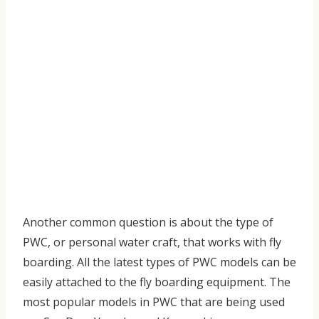
Another common question is about the type of
PWC, or personal water craft, that works with fly
boarding. All the latest types of PWC models can be
easily attached to the fly boarding equipment. The
most popular models in PWC that are being used