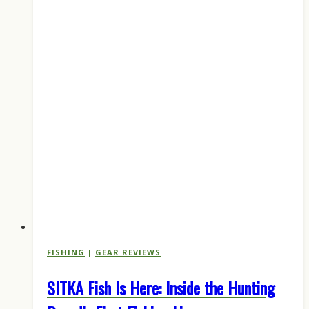
FISHING
|
GEAR REVIEWS
SITKA Fish Is Here: Inside the Hunting