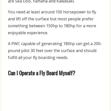
are Sea Doo, Yamaha and Kawasaki.
You need at least around 100 horsepower to fly
and lift off the surface but most people prefer
something between 150hp to 180hp for a more
enjoyable experience.
A PWC capable of generating 180hp can get a 200-
pound pilot 30 feet over the surface and should
fulfill all your fly boarding needs.
Can I Operate a Fly Board Myself?