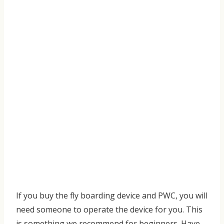
If you buy the fly boarding device and PWC, you will
need someone to operate the device for you. This
is something we recommend for beginners. Have