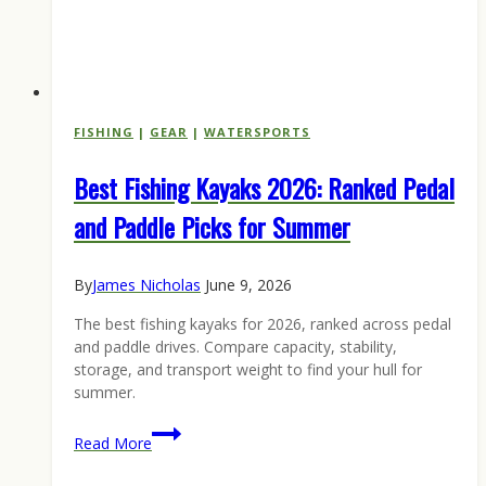
FISHING
|
GEAR
|
WATERSPORTS
Best Fishing Kayaks 2026: Ranked Pedal
and Paddle Picks for Summer
By
James Nicholas
June 9, 2026
The best fishing kayaks for 2026, ranked across pedal
and paddle drives. Compare capacity, stability,
storage, and transport weight to find your hull for
summer.
Best
Read More
Fishing
Kayaks