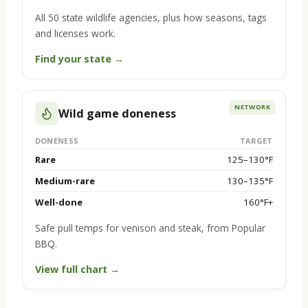
All 50 state wildlife agencies, plus how seasons, tags
and licenses work.
Find your state →
NETWORK
Wild game doneness
DONENESS
TARGET
Rare
125–130°F
Medium-rare
130–135°F
Well-done
160°F+
Safe pull temps for venison and steak, from Popular
BBQ.
View full chart →