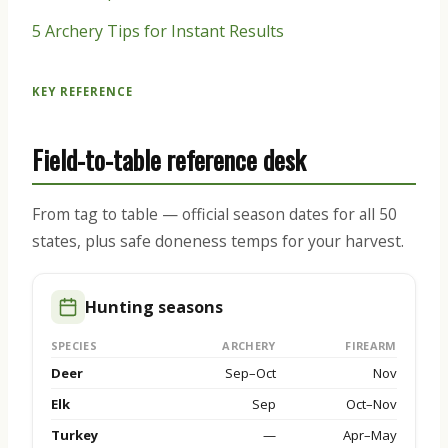
5 Archery Tips for Instant Results
KEY REFERENCE
Field-to-table reference desk
From tag to table — official season dates for all 50
states, plus safe doneness temps for your harvest.
Hunting seasons
SPECIES
ARCHERY
FIREARM
Deer
Sep–Oct
Nov
Elk
Sep
Oct–Nov
Turkey
—
Apr–May