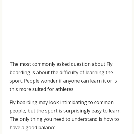
The most commonly asked question about Fly
boarding is about the difficulty of learning the
sport. People wonder if anyone can learn it or is
this more suited for athletes.
Fly boarding may look intimidating to common
people, but the sport is surprisingly easy to learn.
The only thing you need to understand is how to
have a good balance.