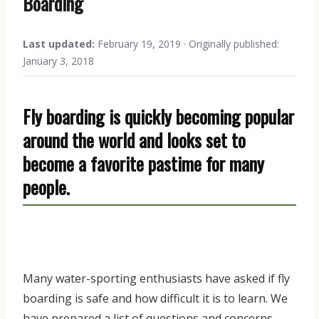
Boarding
Last updated:
February 19, 2019 · Originally published:
January 3, 2018
Fly boarding is quickly becoming popular
around the world and looks set to
become a favorite pastime for many
people.
Many water-sporting enthusiasts have asked if fly
boarding is safe and how difficult it is to learn. We
have prepared a list of questions and concerns