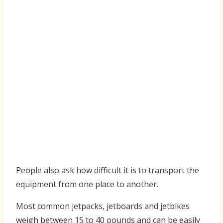
People also ask how difficult it is to transport the
equipment from one place to another.
Most common jetpacks, jetboards and jetbikes
weigh between 15 to 40 pounds and can be easily