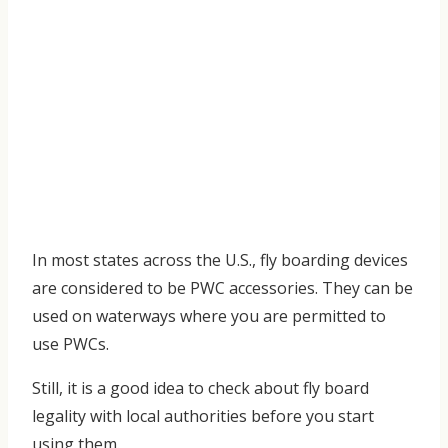
In most states across the U.S., fly boarding devices
are considered to be PWC accessories. They can be
used on waterways where you are permitted to
use PWCs.
Still, it is a good idea to check about fly board
legality with local authorities before you start
using them.