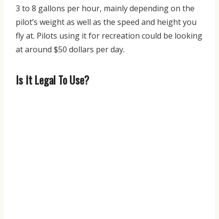
3 to 8 gallons per hour, mainly depending on the
pilot’s weight as well as the speed and height you
fly at. Pilots using it for recreation could be looking
at around $50 dollars per day.
Is It Legal To Use?