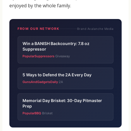
enjoyed by the whole family.
FROM OUR NETWORK
Brand Avalanche Media
Win a BANISH Backcountry: 7.8 oz
Suppressor
PopularSuppressors
Giveaway
·
5 Ways to Defend the 2A Every Day
GunsAndGadgetsDaily
2A
·
Memorial Day Brisket: 30-Day Pitmaster
Prep
PopularBBQ
Brisket
·