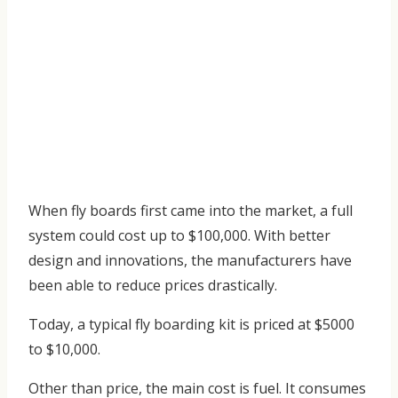
When fly boards first came into the market, a full
system could cost up to $100,000. With better
design and innovations, the manufacturers have
been able to reduce prices drastically.
Today, a typical fly boarding kit is priced at $5000
to $10,000.
Other than price, the main cost is fuel. It consumes