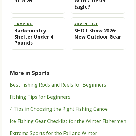
of 2026
With a Desert
Eagle?
CAMPING
ADVENTURE
Backcountry
SHOT Show 2026:
Shelter Under 4
New Outdoor Gear
Pounds
More in Sports
Best Fishing Rods and Reels for Beginners
Fishing Tips for Beginners
4 Tips in Choosing the Right Fishing Canoe
Ice Fishing Gear Checklist for the Winter Fishermen
Extreme Sports for the Fall and Winter