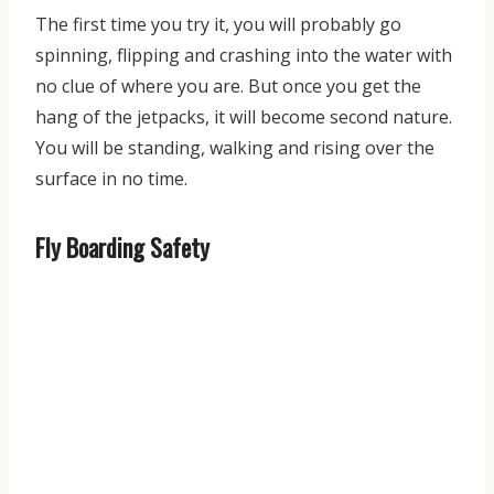
The first time you try it, you will probably go
spinning, flipping and crashing into the water with
no clue of where you are. But once you get the
hang of the jetpacks, it will become second nature.
You will be standing, walking and rising over the
surface in no time.
Fly Boarding Safety