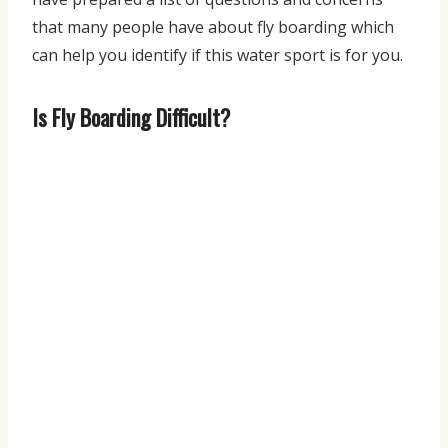
that many people have about fly boarding which
can help you identify if this water sport is for you.
Is Fly Boarding Difficult?