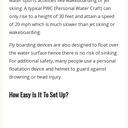
water sports activities like wakeboarding or jet
skiing. A typical PWC (Personal Water Craft) can
only rise to a height of 30 feet and attain a speed
of 20 mph which is much slower than jet skiing or
wakeboarding.
Fly boarding devices are also designed to float over
the water surface hence there is no risk of sinking.
For additional safety, many people use a personal
floatation device and helmet to guard against
drowning or head injury.
How Easy Is It To Set Up?