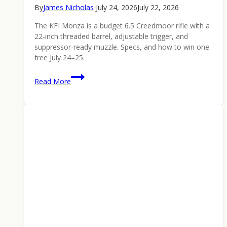
By
James Nicholas
July 24, 2026
July 22, 2026
The KFI Monza is a budget 6.5 Creedmoor rifle with a
22-inch threaded barrel, adjustable trigger, and
suppressor-ready muzzle. Specs, and how to win one
free July 24–25.
KFI
Read More
Monza
6.5
Creedmoor
Rifle:
Built
Like
It
Costs
More