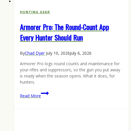
HUNTING GEAR
Armorer Pro: The Round-Count App
Every Hunter Should Run
By
Chad Dyer
July 10, 2026
July 6, 2026
Armorer Pro logs round counts and maintenance for
your rifles and suppressors, so the gun you put away
is ready when the season opens. What it does, for
hunters.
Armorer
Read More
Pro:
The
Round-
Count
App