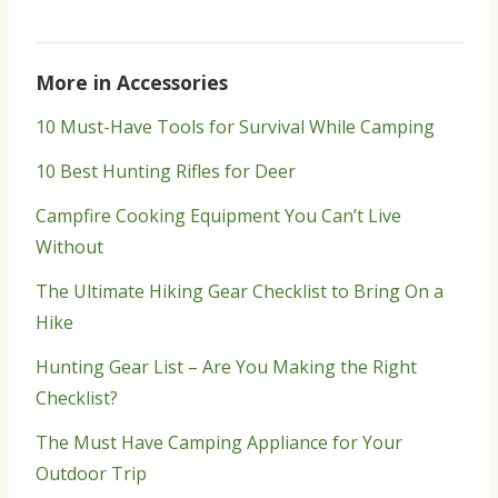
More in Accessories
10 Must-Have Tools for Survival While Camping
10 Best Hunting Rifles for Deer
Campfire Cooking Equipment You Can’t Live
Without
The Ultimate Hiking Gear Checklist to Bring On a
Hike
Hunting Gear List – Are You Making the Right
Checklist?
The Must Have Camping Appliance for Your
Outdoor Trip