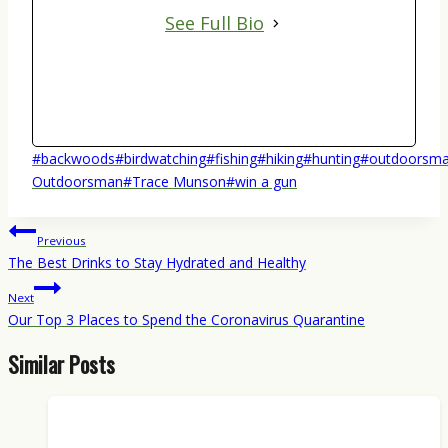
See Full Bio
Post
#
backwoods
#
birdwatching
#
fishing
#
hiking
#
hunting
#
outdoorsma
Tags:
Outdoorsman
#
Trace Munson
#
win a gun
Post
Previous
navigation
The Best Drinks to Stay Hydrated and Healthy
Next
Our Top 3 Places to Spend the Coronavirus Quarantine
Similar Posts