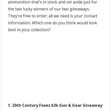
ammunition that’s in stock and set aside just for
the two lucky winners of our two giveaways.
They’re free to enter; all we need is your contact
information. Which one do you think would look
best in your collection?
1. 20th Century Foxes $3k Gun & Gear Giveaway