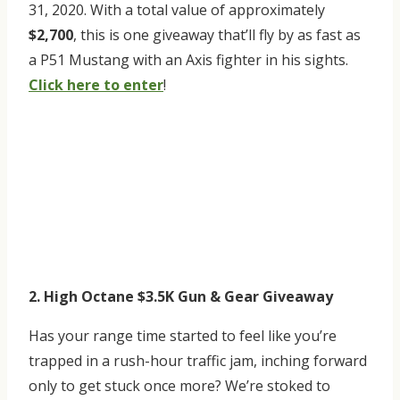
31, 2020. With a total value of approximately
$2,700
, this is one giveaway that’ll fly by as fast as
a P51 Mustang with an Axis fighter in his sights.
Click here to enter
!
2. High Octane $3.5K Gun & Gear Giveaway
Has your range time started to feel like you’re
trapped in a rush-hour traffic jam, inching forward
only to get stuck once more? We’re stoked to