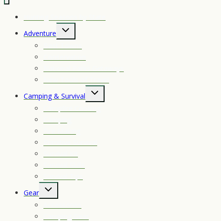
4-
16×50
Hunting Seasons by State
Toggle
Adventure
child
Best Towns
menu
Conservation
National Parks Getaways
New Tools of Travel
Toggle
Camping & Survival
child
Campfire Cooking
menu
Camping
Fire Making
Primitive Survival
Survival Kit
Survival Skills
Survival Tips
Toggle
Gear
child
Accessories
menu
Camping Gear