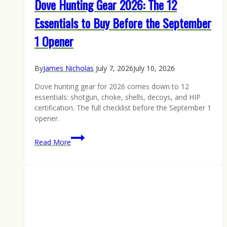
Dove Hunting Gear 2026: The 12
Essentials to Buy Before the September
1 Opener
By
James Nicholas
July 7, 2026
July 10, 2026
Dove hunting gear for 2026 comes down to 12
essentials: shotgun, choke, shells, decoys, and HIP
certification. The full checklist before the September 1
opener.
Dove
Read More
Hunting
Gear
2026:
The
12
Essentials
to