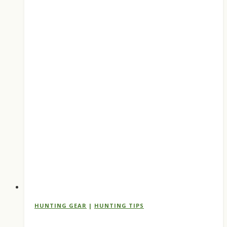
Every
Hunter
Should
Run
HUNTING GEAR
|
HUNTING TIPS