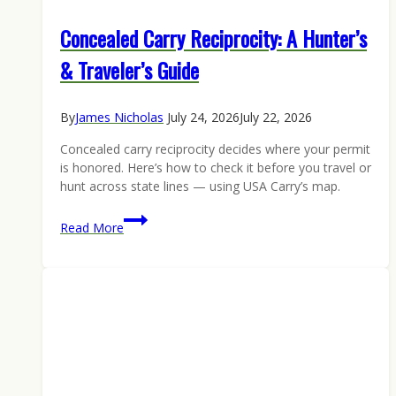
Concealed Carry Reciprocity: A Hunter’s
& Traveler’s Guide
By
James Nicholas
July 24, 2026
July 22, 2026
Concealed carry reciprocity decides where your permit
is honored. Here’s how to check it before you travel or
hunt across state lines — using USA Carry’s map.
Concealed
Read More
Carry
Reciprocity:
A
Hunter’s
&
Traveler’s
Guide