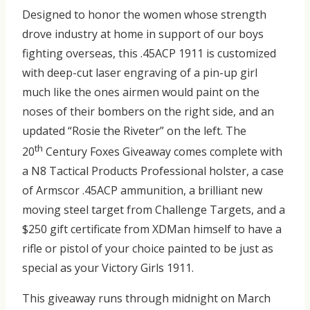
Designed to honor the women whose strength
drove industry at home in support of our boys
fighting overseas, this .45ACP 1911 is customized
with deep-cut laser engraving of a pin-up girl
much like the ones airmen would paint on the
noses of their bombers on the right side, and an
updated “Rosie the Riveter” on the left. The
th
20
Century Foxes Giveaway comes complete with
a N8 Tactical Products Professional holster, a case
of Armscor .45ACP ammunition, a brilliant new
moving steel target from Challenge Targets, and a
$250 gift certificate from XDMan himself to have a
rifle or pistol of your choice painted to be just as
special as your Victory Girls 1911.
This giveaway runs through midnight on March