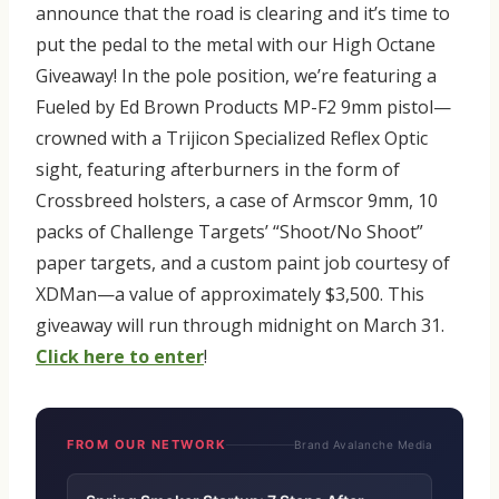
announce that the road is clearing and it’s time to
put the pedal to the metal with our High Octane
Giveaway! In the pole position, we’re featuring a
Fueled by Ed Brown Products MP-F2 9mm pistol—
crowned with a Trijicon Specialized Reflex Optic
sight, featuring afterburners in the form of
Crossbreed holsters, a case of Armscor 9mm, 10
packs of Challenge Targets’ “Shoot/No Shoot”
paper targets, and a custom paint job courtesy of
XDMan—a value of approximately $3,500. This
giveaway will run through midnight on March 31.
Click here to enter
!
FROM OUR NETWORK
Brand Avalanche Media