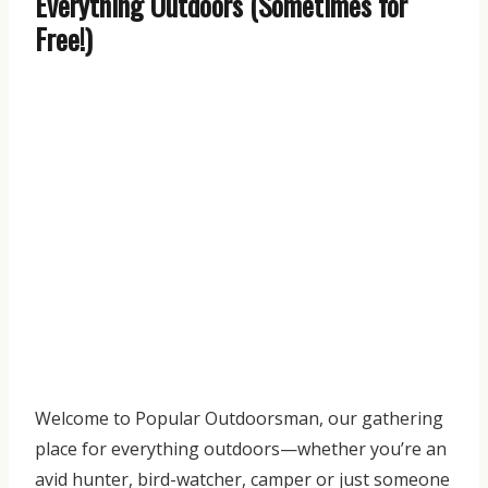
Everything Outdoors (Sometimes for
Free!)
Welcome to Popular Outdoorsman, our gathering
place for everything outdoors—whether you’re an
avid hunter, bird-watcher, camper or just someone