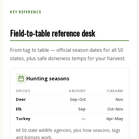
KEY REFERENCE
Field-to-table reference desk
From tag to table — official season dates for all 50
states, plus safe doneness temps for your harvest.
Hunting seasons
SPECIES
ARCHERY
FIREARM
Deer
Sep–Oct
Nov
Elk
Sep
Oct–Nov
Turkey
—
Apr–May
All 50 state wildlife agencies, plus how seasons, tags
and licenses work.