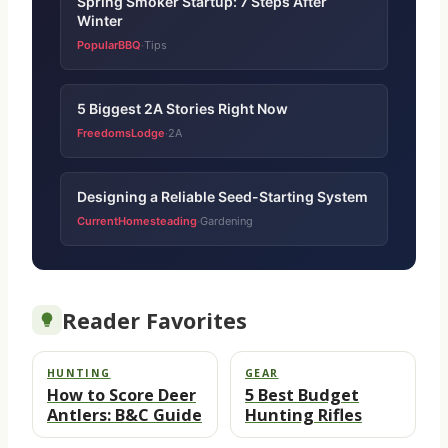
Spring Smoker Startup: 7 Steps After
Winter
PopularBBQ
Tips
·
5 Biggest 2A Stories Right Now
FreedomsLodge
2A
·
Designing a Reliable Seed-Starting System
CurrentHomesteading
Gardening
·
Reader Favorites
HUNTING
GEAR
How to Score Deer
5 Best Budget
Antlers: B&C Guide
Hunting Rifles