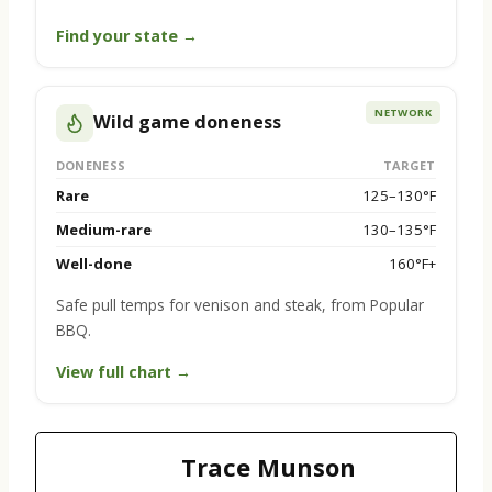
Find your state →
NETWORK
Wild game doneness
DONENESS
TARGET
Rare
125–130°F
Medium-rare
130–135°F
Well-done
160°F+
Safe pull temps for venison and steak, from Popular
BBQ.
View full chart →
Trace Munson