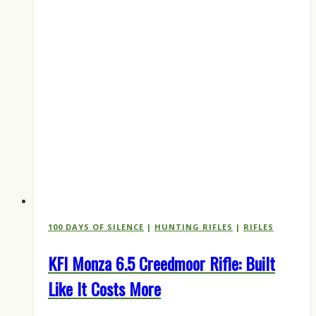
100 DAYS OF SILENCE
|
HUNTING RIFLES
|
RIFLES
KFI Monza 6.5 Creedmoor Rifle: Built
Like It Costs More