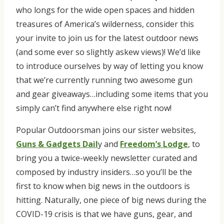
who longs for the wide open spaces and hidden
treasures of America’s wilderness, consider this
your invite to join us for the latest outdoor news
(and some ever so slightly askew views)! We’d like
to introduce ourselves by way of letting you know
that we’re currently running two awesome gun
and gear giveaways…including some items that you
simply can’t find anywhere else right now!
Popular Outdoorsman joins our sister websites,
Guns & Gadgets Dail
y and
Freedom’s Lodge
, to
bring you a twice-weekly newsletter curated and
composed by industry insiders…so you’ll be the
first to know when big news in the outdoors is
hitting. Naturally, one piece of big news during the
COVID-19 crisis is that we have guns, gear, and