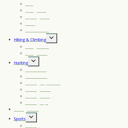
EDC
Hiking Gear
Hunting Gear
Rifles
Survival Gear
Toggle
Hiking & Climbing
child
Hiking Boots
menu
Hiking Trails
Toggle
Hunting
child
Bow Hunting
menu
Deer Hunting
Hunting Experience
Hunting Rifles
Hunting Safety
Hunting Tips
Fishing Knots
Toggle
Sports
child
Archery