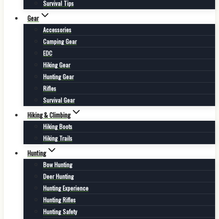
Survival Tips
Gear
Accessories
Camping Gear
EDC
Hiking Gear
Hunting Gear
Rifles
Survival Gear
Hiking & Climbing
Hiking Boots
Hiking Trails
Hunting
Bow Hunting
Deer Hunting
Hunting Experience
Hunting Rifles
Hunting Safety