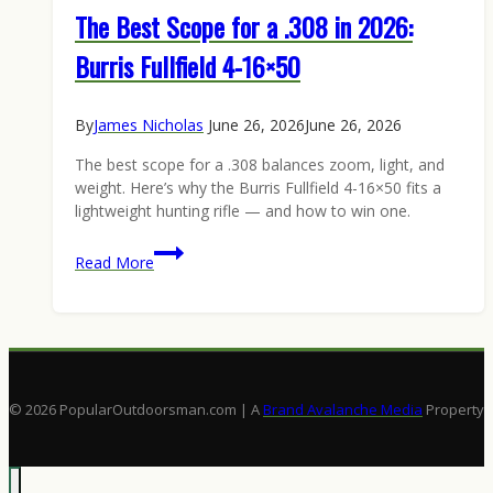
The Best Scope for a .308 in 2026:
Burris Fullfield 4-16×50
By
James Nicholas
June 26, 2026
June 26, 2026
The best scope for a .308 balances zoom, light, and
weight. Here’s why the Burris Fullfield 4-16×50 fits a
lightweight hunting rifle — and how to win one.
The
Read More
Best
Scope
for
a
.308
in
© 2026 PopularOutdoorsman.com | A
Brand Avalanche Media
Property
2026:
Burris
Fullfield