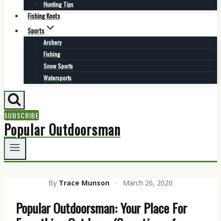
Hunting Tips
Fishing Knots
Sports
Archery
Fishing
Snow Sports
Watersports
SUBSCRIBE
Popular Outdoorsman
By
Trace Munson
·
March 26, 2020
Popular Outdoorsman: Your Place For