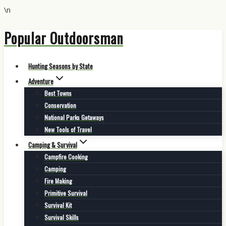
\n
Popular Outdoorsman
Skip
to
content
Hunting Seasons by State
Adventure
Best Towns
Conservation
National Parks Getaways
New Tools of Travel
Camping & Survival
Campfire Cooking
Camping
Fire Making
Primitive Survival
Survival Kit
Survival Skills