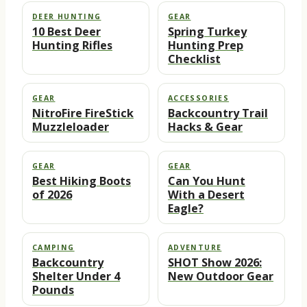
DEER HUNTING
GEAR
10 Best Deer
Spring Turkey
Hunting Rifles
Hunting Prep
Checklist
GEAR
ACCESSORIES
NitroFire FireStick
Backcountry Trail
Muzzleloader
Hacks & Gear
GEAR
GEAR
Best Hiking Boots
Can You Hunt
of 2026
With a Desert
Eagle?
CAMPING
ADVENTURE
Backcountry
SHOT Show 2026:
Shelter Under 4
New Outdoor Gear
Pounds