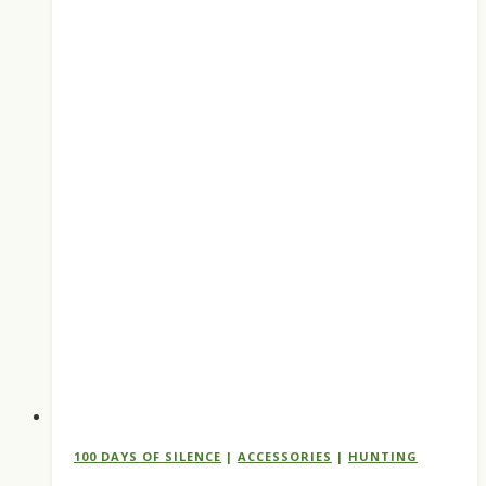
Buy
Before
the
September
1
Opener
100 DAYS OF SILENCE
|
ACCESSORIES
|
HUNTING