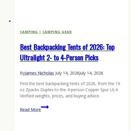
CAMPING
|
CAMPING GEAR
Best Backpacking Tents of 2026: Top
Ultralight 2- to 4-Person Picks
By
James Nicholas
July 14, 2026
July 14, 2026
Find the best backpacking tents of 2026, from the 19
oz Zpacks Duplex to the 4-person Copper Spur UL4.
Verified weights, prices, and buying advice.
Best
Read More
Backpacking
Tents
of