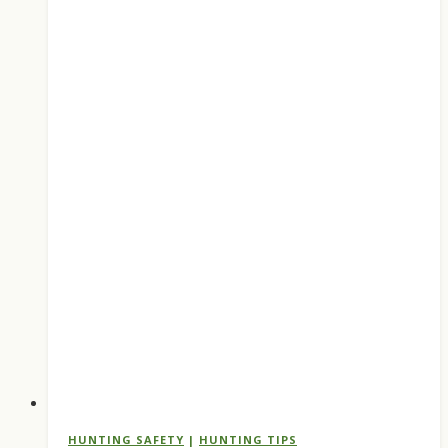
HUNTING SAFETY
|
HUNTING TIPS