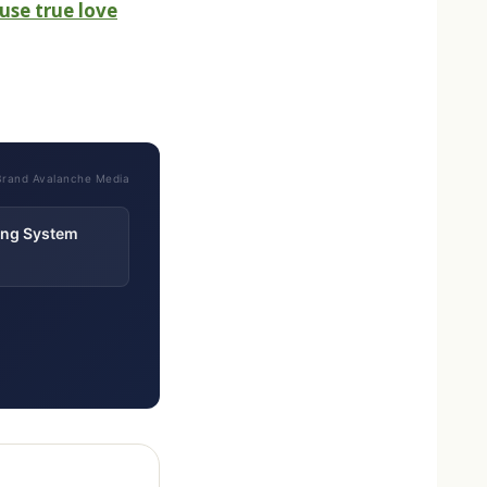
use true love
Brand Avalanche Media
ting System