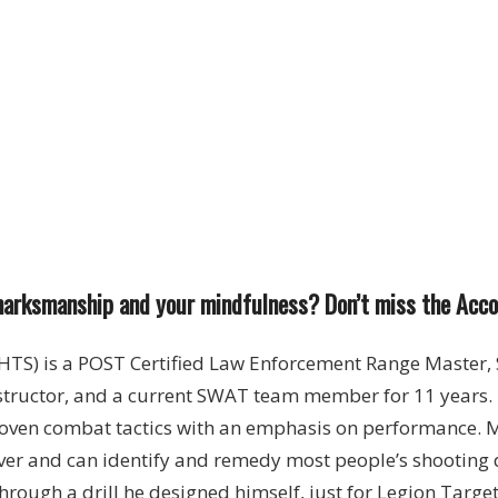
arksmanship and your mindfulness? Don’t miss the Accoun
) is a POST Certified Law Enforcement Range Master, 
tructor, and a current SWAT team member for 11 years. 
oven combat tactics with an emphasis on performance. Mi
er and can identify and remedy most people’s shooting de
hrough a drill he designed himself, just for Legion Targe