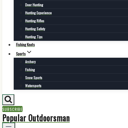
Deer Hunting
Hunting Experience
Hunting Rifles
Hunting Safety
Hunting Tips
Fishing Knots
Sports
Archery
Fishing
Snow Sports
Watersports
SUBSCRIBE
Popular Outdoorsman