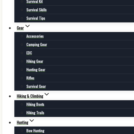
Survival Kit
Survival Skills
Survival Tips
Gear
Accessories
Camping Gear
EDC
Hiking Gear
Hunting Gear
Rifles
Survival Gear
Hiking & Climbing
Hiking Boots
Hiking Trails
Hunting
Bow Hunting