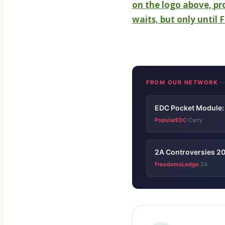
on the logo above, p
waits, but only until
FROM OUR NETWORK
EDC Pocket Module: 
PopularEDC
Carry
·
2A Controversies 20
FreedomsLodge
2A
·