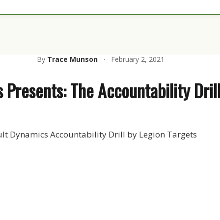
By
Trace Munson
·
February 2, 2021
 Presents: The Accountability Dril