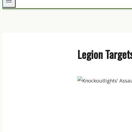
Legion Targets