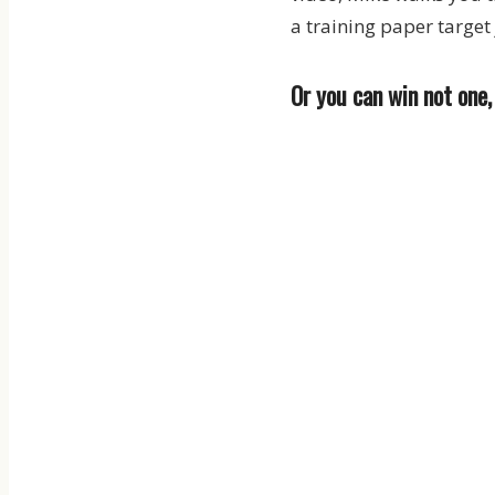
a training paper target 
Or you can win not one