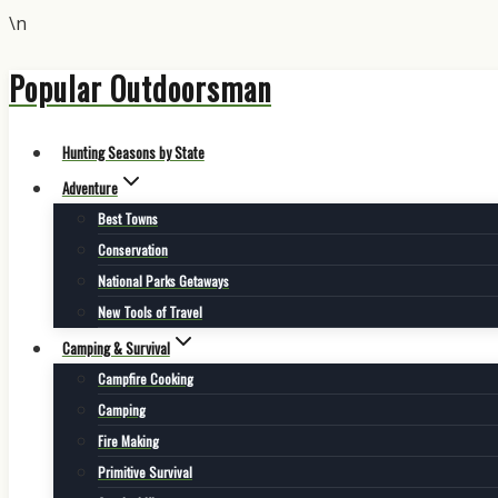
\n
Popular Outdoorsman
Skip
to
content
Hunting Seasons by State
Adventure
Best Towns
Conservation
National Parks Getaways
New Tools of Travel
Camping & Survival
Campfire Cooking
Camping
Fire Making
Primitive Survival