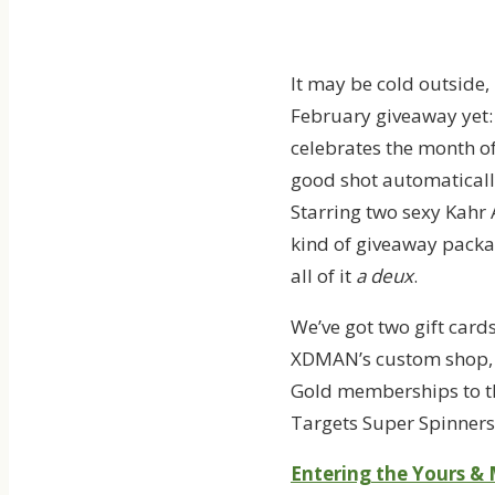
It may be cold outside,
February giveaway yet
celebrates the month of 
good shot automatically 
Starring two sexy Kahr
kind of giveaway package
all of it
a deux
.
We’ve got two gift card
XDMAN’s custom shop, t
Gold memberships to th
Targets Super Spinners.
Entering the Yours & 