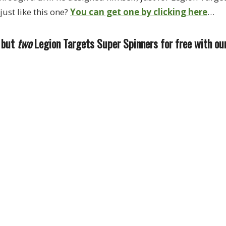
just like this one?
You can get one by clicking here
…
, but
two
Legion Targets Super Spinners for free with ou