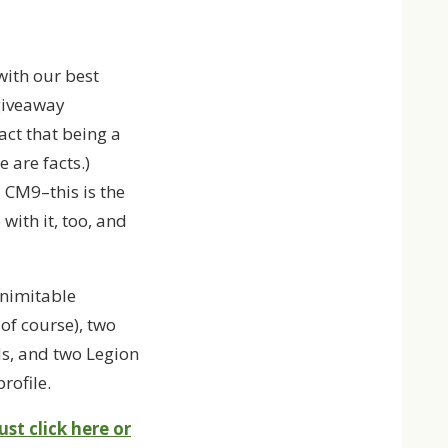
with our best
 giveaway
act that being a
 are facts.)
 CM9–this is the
with it, too, and
inimitable
of course), two
s, and two Legion
rofile.
ust click here or