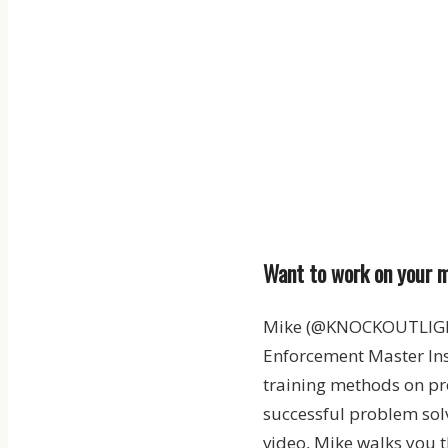
Want to work on your m
Mike (@KNOCKOUTLIGHTS
Enforcement Master Ins
training methods on pr
successful problem solv
video, Mike walks you t