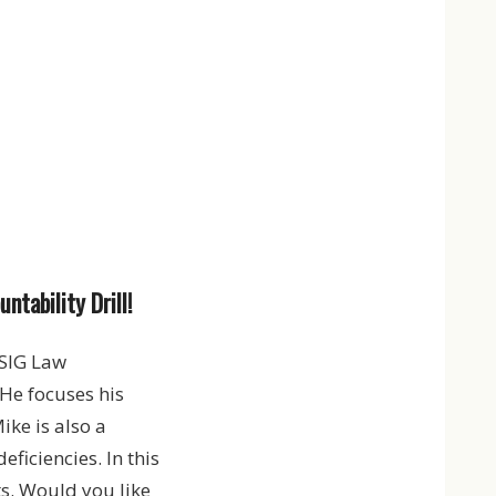
tability Drill!
SIG Law
He focuses his
ke is also a
ficiencies. In this
ts. Would you like