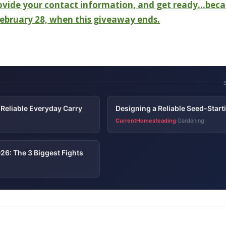
rovide your contact information, and get ready…beca
 February 28, when this giveaway ends.
Reliable Everyday Carry
Designing a Reliable Seed-Star
CurrentHomesteading
Gardening
·
26: The 3 Biggest Fights