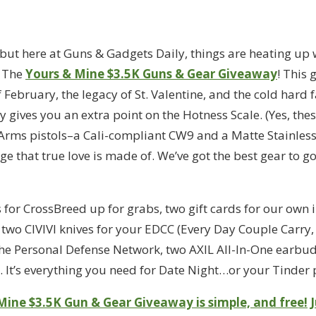
 but here at Guns & Gadgets Daily, things are heating up 
: The
Yours & Mine $3.5K Guns & Gear Giveaway
! This
February, the legacy of St. Valentine, and the cold hard f
gives you an extra point on the Hotness Scale. (Yes, these
 Arms pistols–a Cali-compliant CW9 and a Matte Stainless
 that true love is made of. We’ve got the best gear to go 
s for CrossBreed up for grabs, two gift cards for our own 
wo CIVIVI knives for your EDCC (Every Day Couple Carry, 
e Personal Defense Network, two AXIL All-In-One earbud
 It’s everything you need for Date Night…or your Tinder p
Mine $3.5K Gun & Gear Giveaway is simple, and free!
J