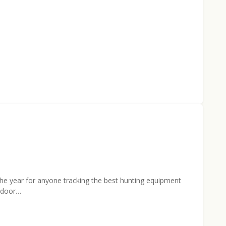
 the year for anyone tracking the best hunting equipment
utdoor…