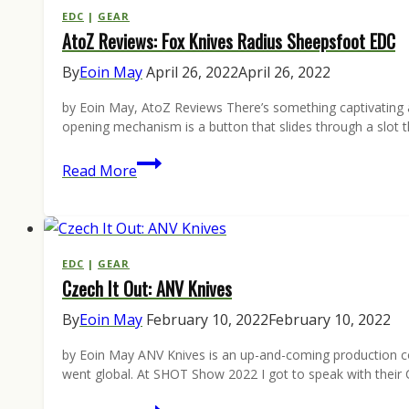
Pocketknives
EDC
|
GEAR
AtoZ Reviews: Fox Knives Radius Sheepsfoot EDC
(&
We
By
Eoin May
April 26, 2022
April 26, 2022
Have
by Eoin May, AtoZ Reviews There’s something captivating 
One
opening mechanism is a button that slides through a slot th
to
Give
AtoZ
Read More
Away)
Reviews:
Fox
Knives
Radius
EDC
|
GEAR
Czech It Out: ANV Knives
Sheepsfoot
EDC
By
Eoin May
February 10, 2022
February 10, 2022
by Eoin May ANV Knives is an up-and-coming production com
went global. At SHOT Show 2022 I got to speak with thei