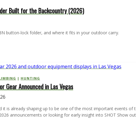
older Built for the Backcountry (2026)
N button-lock folder, and where it fits in your outdoor carry.
LIMBING
|
HUNTING
r Gear Announced in Las Vegas
026
d it is already shaping up to be one of the most important events of
r 2026 announcements or looking for early insight into SHOT Show o