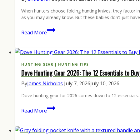
When hunters choose folding hunting knives, they factor in t
as you may already know. But these babies don’t just have
5
Read More
folding
hunting
knives
for
HUNTING GEAR
|
HUNTING TIPS
Dove Hunting Gear 2026: The 12 Essentials to Bu
every
day
By
James Nicholas
July 7, 2026
July 10, 2026
use
Dove hunting gear for 2026 comes down to 12 essentials: sh
Dove
Read More
Hunting
Gear
2026: