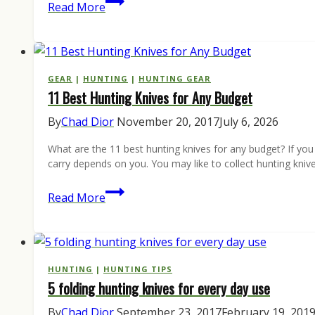
Czech
Read More
It
Out:
ANV
Knives
GEAR
|
HUNTING
|
HUNTING GEAR
11 Best Hunting Knives for Any Budget
By
Chad Dior
November 20, 2017
July 6, 2026
What are the 11 best hunting knives for any budget? If yo
carry depends on you. You may like to collect hunting kniv
11
Read More
Best
Hunting
Knives
for
HUNTING
|
HUNTING TIPS
5 folding hunting knives for every day use
Any
Budget
By
Chad Dior
September 23, 2017
February 19, 201