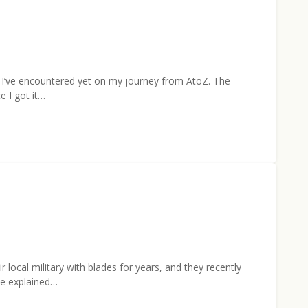
s I’ve encountered yet on my journey from AtoZ. The
e I got it…
cal military with blades for years, and they recently
He explained…