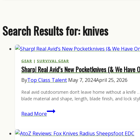
Search Results for:
knives
GEAR
|
SURVIVAL GEAR
Sharp! Real Avid’s New Pocketknives (& We Have 
By
Top Class Talent
May 7, 2024
April 25, 2026
Real avid outdoorsmen don’t leave home without a knife … 
blade material and shape, length, blade finish, and lock s
Sharp!
Read More
Real
Avid’s
New