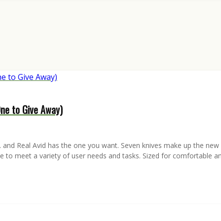
One to Give Away)
and Real Avid has the one you want. Seven knives make up the new RA
tyle to meet a variety of user needs and tasks. Sized for comfortable 