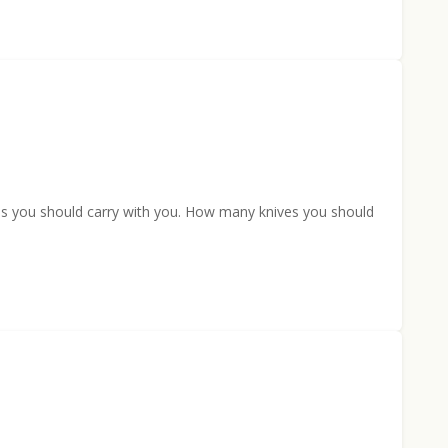
ves you should carry with you. How many knives you should