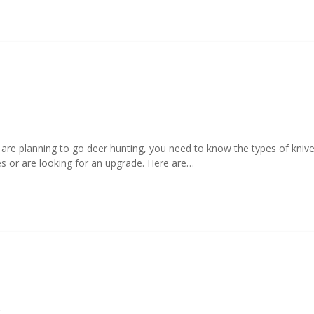
u are planning to go deer hunting, you need to know the types of kni
es or are looking for an upgrade. Here are…
9