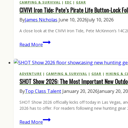
The
CAMPING & SURVIVAL
|
EDC
|
GEAR
CIVIVI Iron Tide: Pete’s Pirate Life Button-Lock F
12
Essentials
By
James Nicholas
June 10, 2026
July 10, 2026
to
A close look at the CIVIVI Iron Tide, Pete McKinnon’s 14C28
Buy
Before
CIVIVI
Read More
the
Iron
September
Tide:
1
Pete’s
Opener
Pirate
ADVENTURE
|
CAMPING & SURVIVAL
|
GEAR
|
HIKING & C
SHOT Show 2026: The Most Important New Outdoo
Life
Button-
By
Top Class Talent
January 20, 2026
January 20, 2
Lock
SHOT Show 2026 officially kicks off today in Las Vegas, an
Folder
2026 has to offer. For readers following new hunting gea
Built
for
SHOT
Read More
the
Show