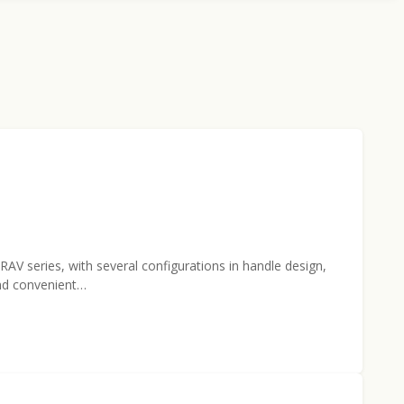
V series, with several configurations in handle design,
and convenient…