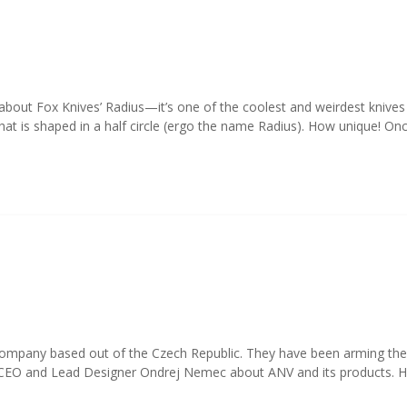
about Fox Knives’ Radius—it’s one of the coolest and weirdest knive
at is shaped in a half circle (ergo the name Radius). How unique! Onc
pany based out of the Czech Republic. They have been arming their lo
r CEO and Lead Designer Ondrej Nemec about ANV and its products. 