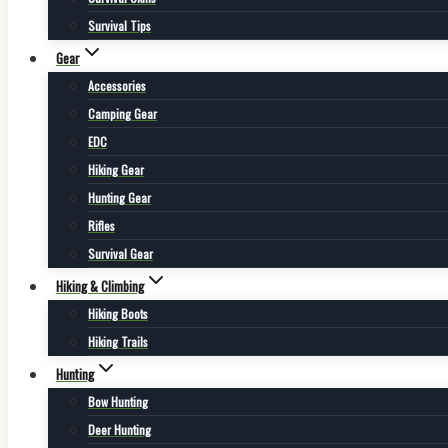
Survival Tips
Gear
Accessories
Camping Gear
EDC
Hiking Gear
Hunting Gear
Rifles
Survival Gear
Hiking & Climbing
Hiking Boots
Hiking Trails
Hunting
Bow Hunting
Deer Hunting