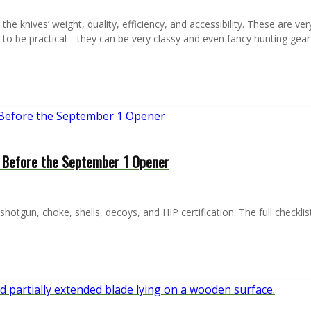
he knives’ weight, quality, efficiency, and accessibility. These are ver
 to be practical—they can be very classy and even fancy hunting gea
y Before the September 1 Opener
otgun, choke, shells, decoys, and HIP certification. The full checkli