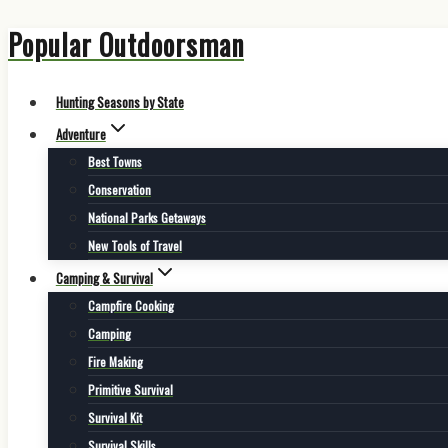
Popular Outdoorsman
Skip
to
content
Hunting Seasons by State
Adventure
Best Towns
Conservation
National Parks Getaways
New Tools of Travel
Camping & Survival
Campfire Cooking
Camping
Fire Making
Primitive Survival
Survival Kit
Survival Skills