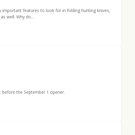
y important features to look for in folding hunting knives,
r as well. Why do…
st before the September 1 opener.