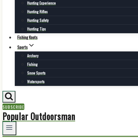
Hunting Experience
Hunting Rifles
Hunting Safety
Hunting Tips
Fishing Knots
Sports
Archery
Fishing
Snow Sports
Watersports
SUBSCRIBE
Popular Outdoorsman