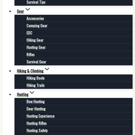
Survival Tips
Gear
Accessories
Camping Gear
EDC
Hiking Gear
Hunting Gear
Rifles
Survival Gear
Hiking & Climbing
Hiking Boots
Hiking Trails
Hunting
Bow Hunting
Deer Hunting
Hunting Experience
Hunting Rifles
Hunting Safety