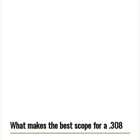
What makes the best scope for a .308