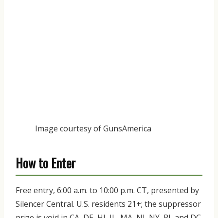
Image courtesy of GunsAmerica
How to Enter
Free entry, 6:00 a.m. to 10:00 p.m. CT, presented by
Silencer Central. U.S. residents 21+; the suppressor
prize is void in CA, DE, HI, IL, MA, NJ, NY, RI, and DC