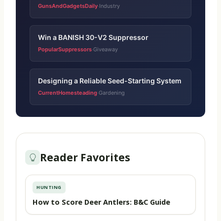
GunsAndGadgetsDaily
Industry
·
Win a BANISH 30-V2 Suppressor
PopularSuppressors
Giveaway
·
Designing a Reliable Seed-Starting System
CurrentHomesteading
Gardening
·
Reader Favorites
HUNTING
How to Score Deer Antlers: B&C Guide