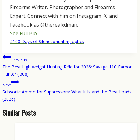
Firearms Writer, Photographer and Firearms
Expert. Connect with him on Instagram, X, and
Facebook as @therealxdman.
See Full Bio
Post
#
100 Days of Silence
#
hunting optics
Tags:
Post
Previous
navigation
The Best Lightweight Hunting Rifle for 2026: Savage 110 Carbon
Hunter (.308)
Next
Subsonic Ammo for Suppressors: What It Is and the Best Loads
(2026)
Similar Posts