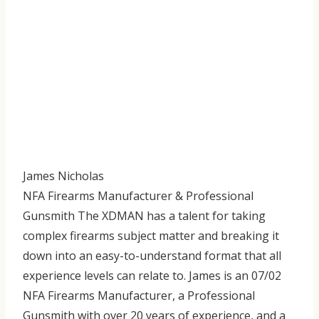
James Nicholas
NFA Firearms Manufacturer & Professional
Gunsmith The XDMAN has a talent for taking
complex firearms subject matter and breaking it
down into an easy-to-understand format that all
experience levels can relate to. James is an 07/02
NFA Firearms Manufacturer, a Professional
Gunsmith with over 20 years of experience, and a