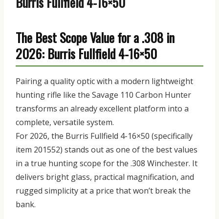
Burris Fullfield 4-16×50
The Best Scope Value for a .308 in
2026: Burris Fullfield 4-16×50
Pairing a quality optic with a modern lightweight
hunting rifle like the Savage 110 Carbon Hunter
transforms an already excellent platform into a
complete, versatile system.
For 2026, the
Burris Fullfield 4-16×50
(specifically
item
201552)
stands out as one of the best values
in a true hunting scope for the .308 Winchester. It
delivers bright glass, practical magnification, and
rugged simplicity at a price that won’t break the
bank.