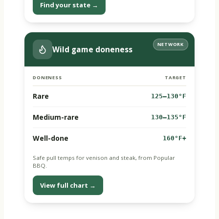
Find your state →
NETWORK
Wild game doneness
DONENESS
TARGET
Rare
125–130°F
Medium-rare
130–135°F
Well-done
160°F+
Safe pull temps for venison and steak, from Popular
BBQ.
View full chart →