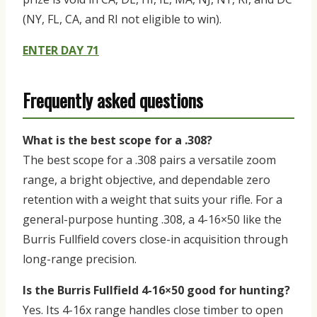
(NY, FL, CA, and RI not eligible to win).
ENTER DAY 71
Frequently asked questions
What is the best scope for a .308?
The best scope for a .308 pairs a versatile zoom
range, a bright objective, and dependable zero
retention with a weight that suits your rifle. For a
general-purpose hunting .308, a 4-16×50 like the
Burris Fullfield covers close-in acquisition through
long-range precision.
Is the Burris Fullfield 4-16×50 good for hunting?
Yes. Its 4-16x range handles close timber to open