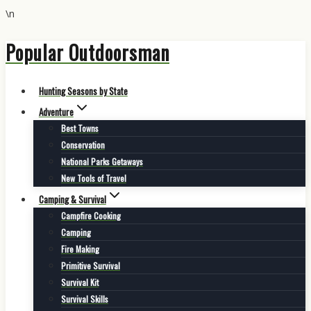
\n
Popular Outdoorsman
Skip
to
content
Hunting Seasons by State
Adventure
Best Towns
Conservation
National Parks Getaways
New Tools of Travel
Camping & Survival
Campfire Cooking
Camping
Fire Making
Primitive Survival
Survival Kit
Survival Skills