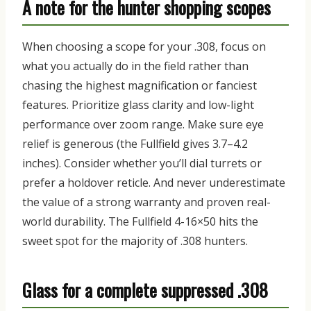
A note for the hunter shopping scopes
When choosing a scope for your .308, focus on
what you actually do
in the field rather than
chasing the highest magnification or fanciest
features.
Prioritize glass clarity and low-light
performance over zoom range. Make sure eye
relief is generous (the Fullfield gives 3.7–4.2
inches). Consider whether you’ll dial turrets or
prefer a holdover reticle. And never underestimate
the value of a strong warranty and proven real-
world durability.
The Fullfield 4-16×50 hits the
sweet spot for the majority of .308 hunters.
Glass for a complete suppressed .308