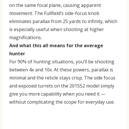
on the same focal plane, causing apparent
movement. The Fullfield’s side-focus knob
eliminates parallax from 25 yards to infinity, which
is especially useful when shooting at higher
magnifications.
And what this all means for the average
hunter
For 90% of hunting situations, you’ll be shooting
between 4x and 10x. At these powers, parallax is
minimal and the reticle stays crisp. The side focus
and exposed turrets on the 201552 model simply
give you more capability when you need it —
without complicating the scope for everyday use.