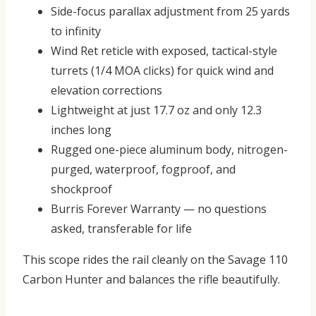
Side-focus parallax adjustment
from 25 yards
to infinity
Wind Ret reticle
with exposed, tactical-style
turrets (1/4 MOA clicks) for quick wind and
elevation corrections
Lightweight at just
17.7 oz
and only 12.3
inches long
Rugged one-piece aluminum body, nitrogen-
purged, waterproof, fogproof, and
shockproof
Burris
Forever Warranty
— no questions
asked, transferable for life
This scope rides the rail cleanly on the Savage 110
Carbon Hunter and balances the rifle beautifully.