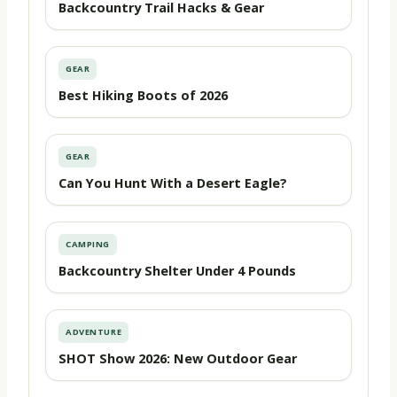
Backcountry Trail Hacks & Gear
GEAR
Best Hiking Boots of 2026
GEAR
Can You Hunt With a Desert Eagle?
CAMPING
Backcountry Shelter Under 4 Pounds
ADVENTURE
SHOT Show 2026: New Outdoor Gear