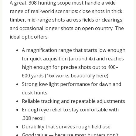
A great .308 hunting scope must handle a wide
range of real-world scenarios: close shots in thick
timber, mid-range shots across fields or clearings,
and occasional longer shots on open country.
The
ideal optic offers:
A magnification range that starts low enough
for quick acquisition (around 4x) and reaches
high enough for precise shots out to 400–
600 yards (16x works beautifully here)
Strong low-light performance for dawn and
dusk hunts
Reliable tracking and repeatable adjustments
Enough eye relief to stay comfortable with
.308 recoil
Durability that survives rough field use
Good value — because most hunters don’t