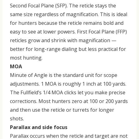
Second Focal Plane (SFP)
. The reticle stays the
same size regardless of magnification. This is ideal
for hunters because the reticle remains bold and
easy to see at lower powers. First Focal Plane (FFP)
reticles grow and shrink with magnification —
better for long-range dialing but less practical for
most hunting.
MOA
Minute of Angle is the standard unit for scope
adjustments. 1 MOA is roughly 1 inch at 100 yards.
The Fullfield’s 1/4 MOA clicks let you make precise
corrections. Most hunters zero at 100 or 200 yards
and then use the reticle or turrets for longer
shots.
Parallax and side focus
Parallax occurs when the reticle and target are not