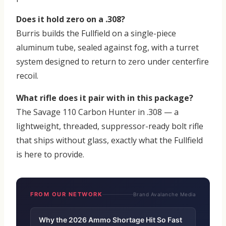
Does it hold zero on a .308?
Burris builds the Fullfield on a single-piece
aluminum tube, sealed against fog, with a turret
system designed to return to zero under centerfire
recoil.
What rifle does it pair with in this package?
The Savage 110 Carbon Hunter in .308 — a
lightweight, threaded, suppressor-ready bolt rifle
that ships without glass, exactly what the Fullfield
is here to provide.
FROM OUR NETWORK
Brand Avalanche Media
Why the 2026 Ammo Shortage Hit So Fast