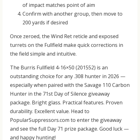
of impact matches point of aim
Confirm with another group, then move to
200 yards if desired
Once zeroed, the Wind Ret reticle and exposed
turrets on the Fullfield make quick corrections in
the field simple and intuitive.
The
Burris Fullfield 4-16×50 (201552)
is an
outstanding choice for any .308 hunter in 2026 —
especially when paired with the Savage 110 Carbon
Hunter in the
71st Day of Silence
giveaway
package.
Bright glass. Practical features. Proven
durability. Excellent value.
Head to
PopularSuppressors.com
to enter the giveaway
and see the full Day 71 prize package. Good luck —
and happy hunting!