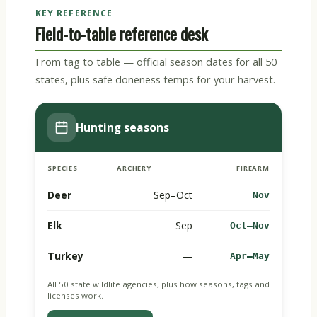
KEY REFERENCE
Field-to-table reference desk
From tag to table — official season dates for all 50
states, plus safe doneness temps for your harvest.
Hunting seasons
SPECIES
ARCHERY
FIREARM
Deer
Sep–Oct
Nov
Elk
Sep
Oct–Nov
Turkey
—
Apr–May
All 50 state wildlife agencies, plus how seasons, tags and
licenses work.