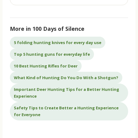
More in 100 Days of Silence
5 folding hunting knives for every day use
Top 5 hunting guns for everyday life
10 Best Hunting Rifles for Deer
What Kind of Hunting Do You Do With a Shotgun?
Important Deer Hunting Tips for a Better Hunting
Experience
Safety Tips to Create Better a Hunting Experience
for Everyone