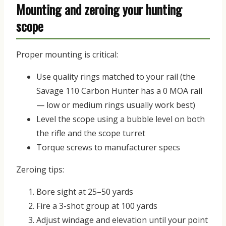
Mounting and zeroing your hunting
scope
Proper mounting is critical:
Use quality rings matched to your rail (the
Savage 110 Carbon Hunter has a 0 MOA rail
— low or medium rings usually work best)
Level the scope using a bubble level on both
the rifle and the scope turret
Torque screws to manufacturer specs
Zeroing tips:
Bore sight at 25–50 yards
Fire a 3-shot group at 100 yards
Adjust windage and elevation until your point