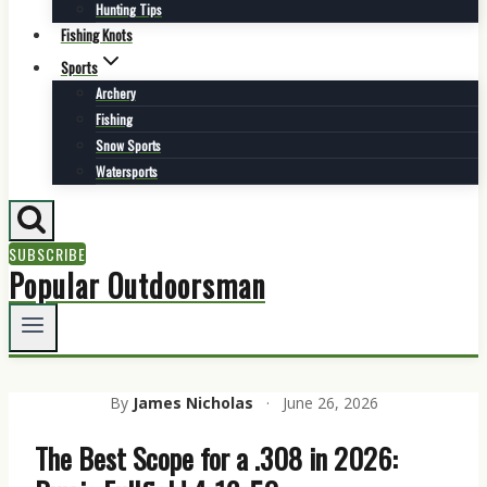
Hunting Tips
Fishing Knots
Sports
Archery
Fishing
Snow Sports
Watersports
SUBSCRIBE
Popular Outdoorsman
By
James Nicholas
·
June 26, 2026
The Best Scope for a .308 in 2026: