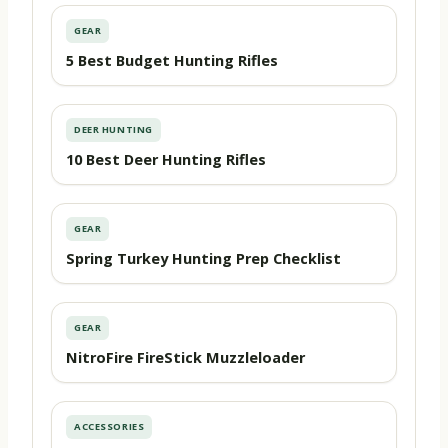
GEAR
5 Best Budget Hunting Rifles
DEER HUNTING
10 Best Deer Hunting Rifles
GEAR
Spring Turkey Hunting Prep Checklist
GEAR
NitroFire FireStick Muzzleloader
ACCESSORIES