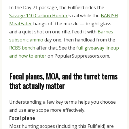
In the Day 71 package, the Fullfield rides the
Savage 110 Carbon Hunter
‘s rail while the
BANISH
MeatEater
hangs off the muzzle — bright glass
and a quiet shot on one rifle. Feed it with
Barnes
subsonic ammo
day one, then handload from the
RCBS bench
after that. See the
full giveaway lineup
and how to enter
on PopularSuppressors.com.
Focal planes, MOA, and the turret terms
that actually matter
Understanding a few key terms helps you choose
and use any scope more effectively.
Focal plane
Most hunting scopes (including this Fullfield) are