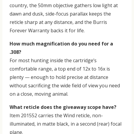
country, the 50mm objective gathers low light at
dawn and dusk, side-focus parallax keeps the
reticle sharp at any distance, and the Burris
Forever Warranty backs it for life.
How much magnification do you need for a
.308?
For most hunting inside the cartridge’s
comfortable range, a top end of 12x to 16x is
plenty — enough to hold precise at distance
without sacrificing the wide field of view you need
on a close, moving animal.
What reticle does the giveaway scope have?
Item 201552 carries the Wind reticle, non-
illuminated, in matte black, in a second (rear) focal
plane.