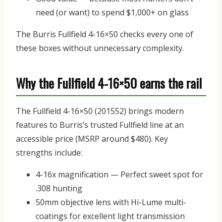
need (or want) to spend $1,000+ on glass
The Burris Fullfield 4-16×50 checks every one of
these boxes without unnecessary complexity.
Why the Fullfield 4-16×50 earns the rail
The
Fullfield 4-16×50 (201552)
brings modern
features to Burris’s trusted Fullfield line at an
accessible price (MSRP around $480).
Key
strengths include:
4-16x magnification
— Perfect sweet spot for
.308 hunting
50mm objective lens
with Hi-Lume multi-
coatings for excellent light transmission