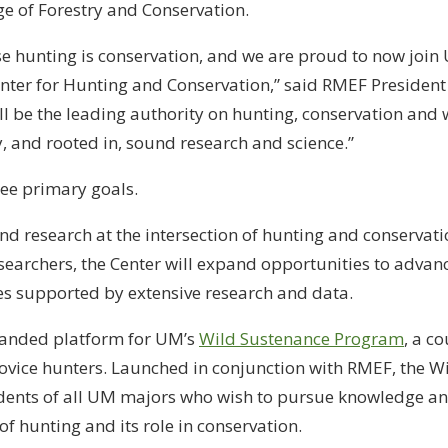
e of Forestry and Conservation.
e hunting is conservation, and we are proud to now join 
enter for Hunting and Conservation,” said RMEF Presiden
ll be the leading authority on hunting, conservation and w
 and rooted in, sound research and science.”
ree primary goals.
and research at the intersection of hunting and conservati
searchers, the Center will expand opportunities to advance
 supported by extensive research and data.
panded platform for UM’s
Wild Sustenance Program
, a c
vice hunters. Launched in conjunction with RMEF, the W
dents of all UM majors who wish to pursue knowledge a
 of hunting and its role in conservation.