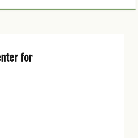
nter for