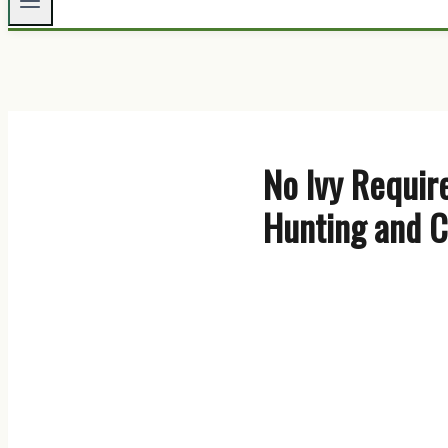
No Ivy Requir
Hunting and C