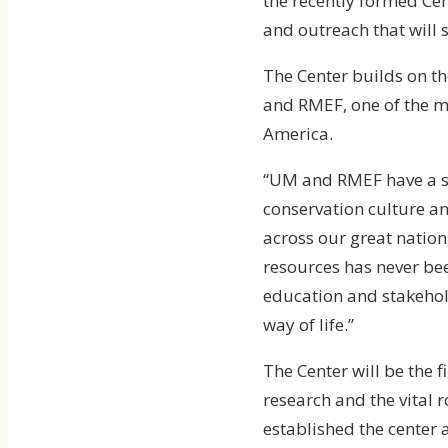
the recently formed Cen
and outreach that will 
The Center builds on t
and RMEF, one of the m
America.
“UM and RMEF have a sh
conservation culture an
across our great nation
resources has never bee
education and stakehol
way of life.”
The Center will be the f
research and the vital
established the center 