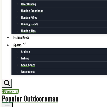
Deer Hunting
Hunting Experience
Hunting Rifles
Hunting Safety
Hunting Tips
Fishing Knots
Sports
Archery
Fishing
Snow Sports
Watersports
SUBSCRIBE
Popular Outdoorsman