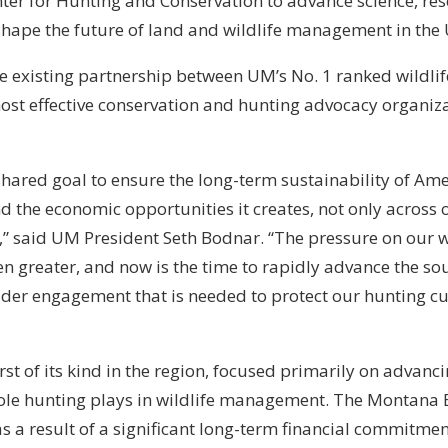
ter for Hunting and Conservation to advance science, re
shape the future of land and wildlife management in the 
he existing partnership between UM’s No. 1 ranked wildli
ost effective conservation and hunting advocacy organiza
ared goal to ensure the long-term sustainability of Ame
d the economic opportunities it creates, not only across o
,” said UM President Seth Bodnar. “The pressure on our w
n greater, and now is the time to rapidly advance the so
der engagement that is needed to protect our hunting c
irst of its kind in the region, focused primarily on advanci
 role hunting plays in wildlife management. The Montana
as a result of a significant long-term financial commitm