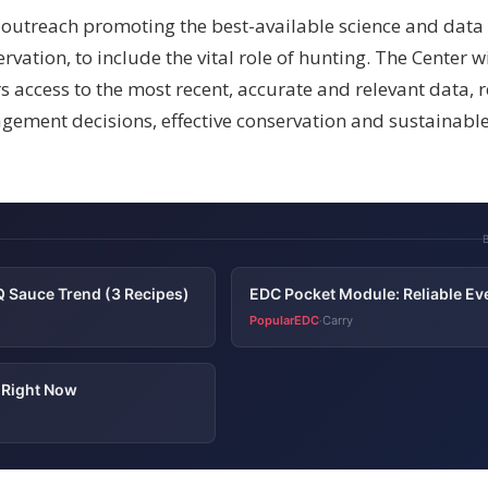
 outreach promoting the best-available science and data 
tion, to include the vital role of hunting. The Center wi
 access to the most recent, accurate and relevant data, r
gement decisions, effective conservation and sustainabl
 Sauce Trend (3 Recipes)
EDC Pocket Module: Reliable Ev
PopularEDC
Carry
·
s Right Now