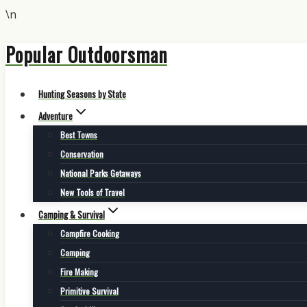
\n
Popular Outdoorsman
Skip
to
content
Hunting Seasons by State
Adventure
Best Towns
Conservation
National Parks Getaways
New Tools of Travel
Camping & Survival
Campfire Cooking
Camping
Fire Making
Primitive Survival