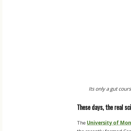
Its only a gut cour
These days, the real s
The
University of Mo