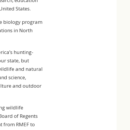
search, education
United States.
fe biology program
tions in North
rica’s hunting-
ur state, but
ildlife and natural
und science,
ulture and outdoor
ng wildlife
 Board of Regents
ent from RMEF to