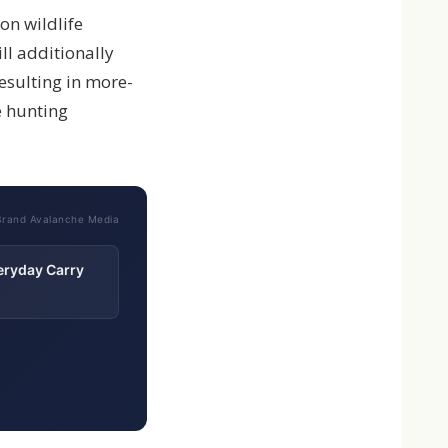
on wildlife
ll additionally
esulting in more-
e hunting
Brand Avalanche Media
eryday Carry