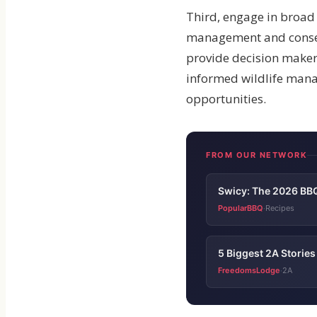
Third, engage in broad
management and conserva
provide decision makers
informed wildlife mana
opportunities.
FROM OUR NETWORK
Swicy: The 2026 BBQ
PopularBBQ
Recipes
·
5 Biggest 2A Storie
FreedomsLodge
2A
·