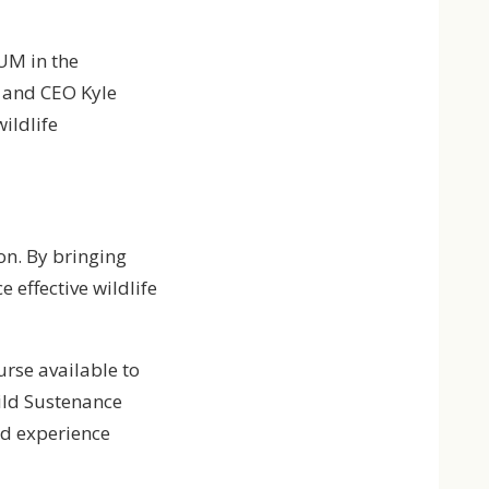
UM in the
t and CEO Kyle
ildlife
on. By bringing
 effective wildlife
ourse available to
ild Sustenance
nd experience