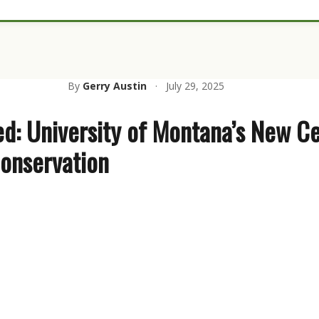
By
Gerry Austin
·
July 29, 2025
ed: University of Montana’s New Ce
onservation