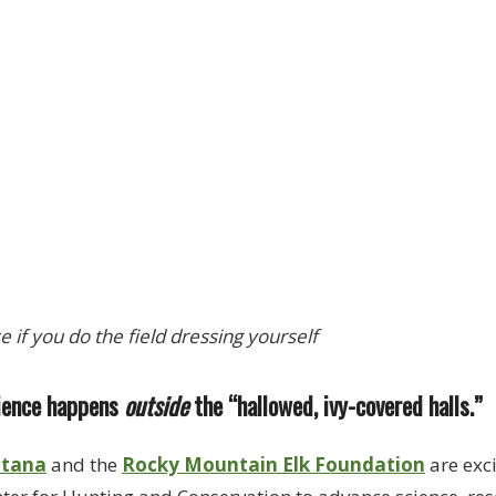
se if you do the field dressing yourself
cience happens
outside
the “hallowed, ivy-covered halls.”
ntana
and the
Rocky Mountain Elk Foundation
are exc