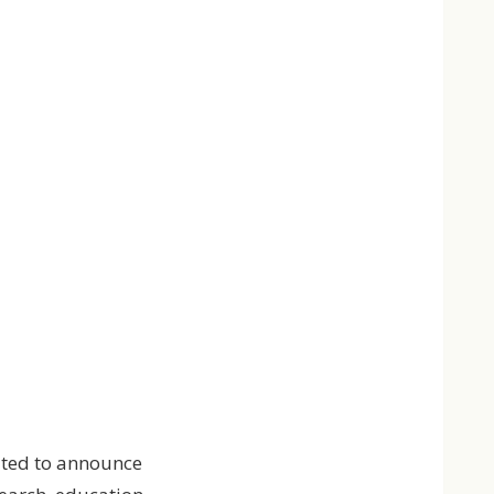
ited to announce