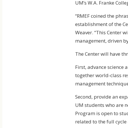
UM’s W.A. Franke Colleg
“RMEF coined the phras
establishment of the C
Weaver. “This Center wi
management, driven by,
The Center will have th
First, advance science 
together world-class re
management techniques
Second, provide an ex
UM students who are no
Program is open to stu
related to the full cycle