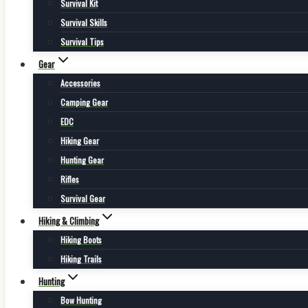
Survival Kit
Survival Skills
Survival Tips
Gear
Accessories
Camping Gear
EDC
Hiking Gear
Hunting Gear
Rifles
Survival Gear
Hiking & Climbing
Hiking Boots
Hiking Trails
Hunting
Bow Hunting