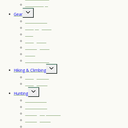
Survival Tips
Toggle
Gear
child
Accessories
menu
Camping Gear
EDC
Hiking Gear
Hunting Gear
Rifles
Survival Gear
Toggle
Hiking & Climbing
child
Hiking Boots
menu
Hiking Trails
Toggle
Hunting
child
Bow Hunting
menu
Deer Hunting
Hunting Experience
Hunting Rifles
Hunting Safety