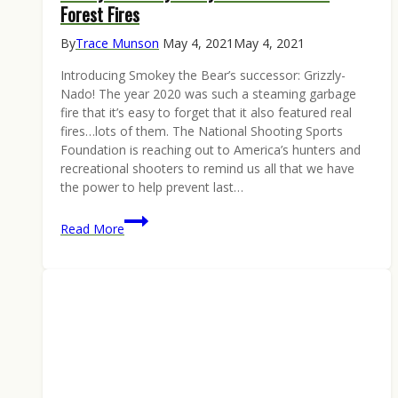
Forest Fires
By
Trace Munson
May 4, 2021
May 4, 2021
Introducing Smokey the Bear’s successor: Grizzly-
Nado! The year 2020 was such a steaming garbage
fire that it’s easy to forget that it also featured real
fires…lots of them. The National Shooting Sports
Foundation is reaching out to America’s hunters and
recreational shooters to remind us all that we have
the power to help prevent last…
Grizzly-
Read More
Nado
Says:
Only
You
Can
Prevent
Forest
Fires