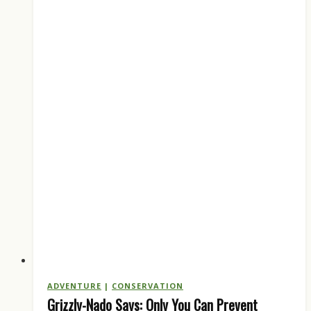
to
the
States:
What
Hunters
Should
Know
ADVENTURE
|
CONSERVATION
Grizzly-Nado Says: Only You Can Prevent