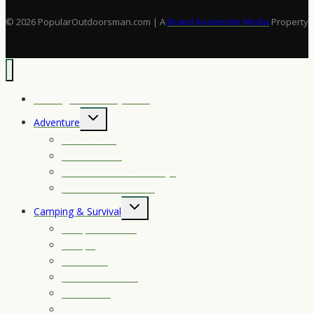
Vs.
Semi-
© 2026 PopularOutdoorsman.com | A
Brand Avalanche Media
Property
Autos
Hunting Seasons by State
Toggle
Adventure
child
Best Towns
menu
Conservation
National Parks Getaways
New Tools of Travel
Toggle
Camping & Survival
child
Campfire Cooking
menu
Camping
Fire Making
Primitive Survival
Survival Kit
Survival Skills