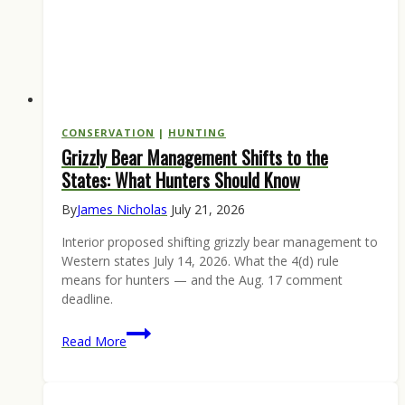
CONSERVATION
|
HUNTING
Grizzly Bear Management Shifts to the
States: What Hunters Should Know
By
James Nicholas
July 21, 2026
Interior proposed shifting grizzly bear management to
Western states July 14, 2026. What the 4(d) rule
means for hunters — and the Aug. 17 comment
deadline.
Grizzly
Read More
Bear
Management
Shifts