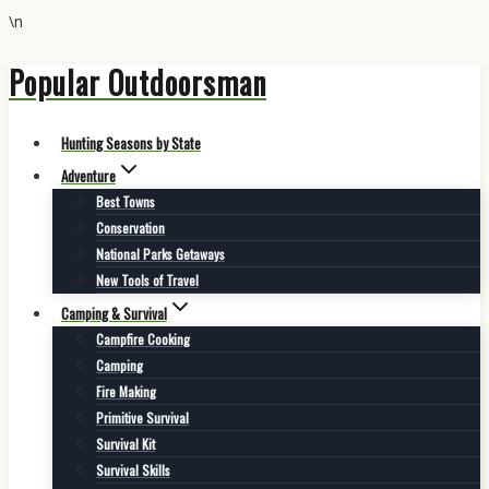
\n
Popular Outdoorsman
Skip
to
content
Hunting Seasons by State
Adventure
Best Towns
Conservation
National Parks Getaways
New Tools of Travel
Camping & Survival
Campfire Cooking
Camping
Fire Making
Primitive Survival
Survival Kit
Survival Skills