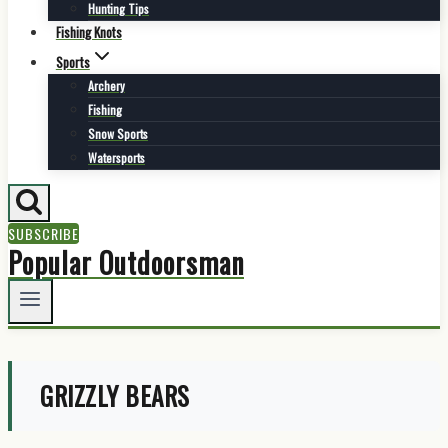
Hunting Tips
Fishing Knots
Sports
Archery
Fishing
Snow Sports
Watersports
SUBSCRIBE
Popular Outdoorsman
GRIZZLY BEARS