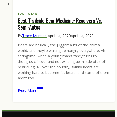
EDC
|
GEAR
Best Trailside Bear Medicine: Revolvers Vs.
Semi-Autos
By
Trace Munson
April 14, 2020
April 14, 2020
Bears are basically the Juggernauts of the animal
world, and they’re waking up hungry everywhere. Ah,
springtime, when a young man’s fancy turns to
thoughts of love, and not winding up in little piles of
bear dung. All over the country, skinny bears are
working hard to become fat bears–and some of them
aren’t too…
Best
Read More
Trailside
Bear
Medicine:
Revolvers