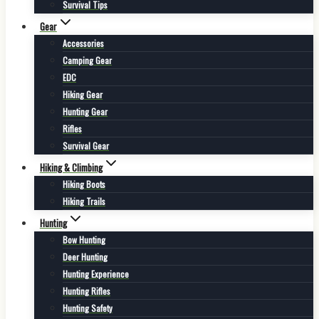
Survival Tips
Gear
Accessories
Camping Gear
EDC
Hiking Gear
Hunting Gear
Rifles
Survival Gear
Hiking & Climbing
Hiking Boots
Hiking Trails
Hunting
Bow Hunting
Deer Hunting
Hunting Experience
Hunting Rifles
Hunting Safety