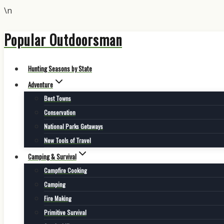
\n
Popular Outdoorsman
Skip
to
content
Hunting Seasons by State
Adventure
Best Towns
Conservation
National Parks Getaways
New Tools of Travel
Camping & Survival
Campfire Cooking
Camping
Fire Making
Primitive Survival