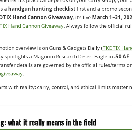
ther it’s practical depends on your carry setup, your p
is a
handgun hunting checklist
first and a promo second
OTIX Hand Cannon Giveaway
, it’s live
March 1–31, 20
TIX Hand Cannon Giveaway
. Always follow the official ru
otion overview is on Guns & Gadgets Daily (
TKOTIX Han
ay spotlights a Magnum Research Desert Eagle in
.50 AE
.
transfer details are governed by the official rules/terms o
ngiveaway
.
rts with reality: carry, control, and ethical limits matter
g: what it really means in the field