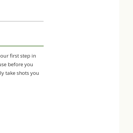
our first step in
 use before you
nly take shots you