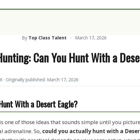
By
Top Class Talent
·
March 17, 2026
Hunting: Can You Hunt With a Dese
6 · Originally published: March 17, 2026
 Hunt With a Desert Eagle?
is one of those ideas that sounds simple until you picture i
al adrenaline. So,
could you actually hunt with a Deser