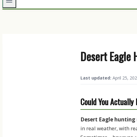
Desert Eagle 
Last updated:
April 25, 202
Could You Actually
Desert Eagle hunting
in real weather, with re