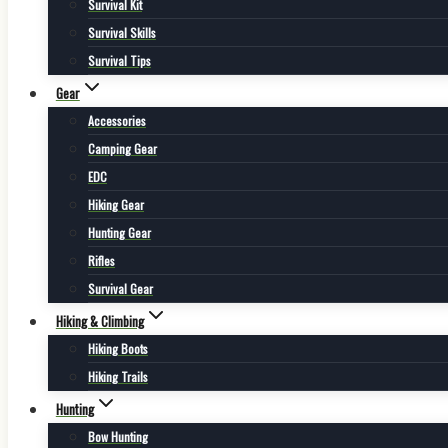
Survival Kit
Survival Skills
Survival Tips
Gear
Accessories
Camping Gear
EDC
Hiking Gear
Hunting Gear
Rifles
Survival Gear
Hiking & Climbing
Hiking Boots
Hiking Trails
Hunting
Bow Hunting