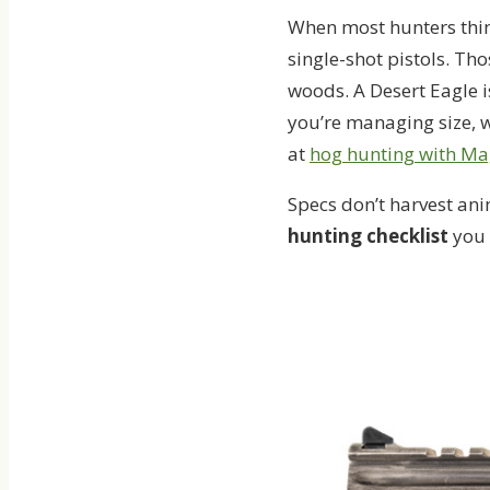
When most hunters thin
single-shot pistols. T
woods. A Desert Eagle i
you’re managing size, w
at
hog hunting with M
Specs don’t harvest ani
hunting checklist
you 