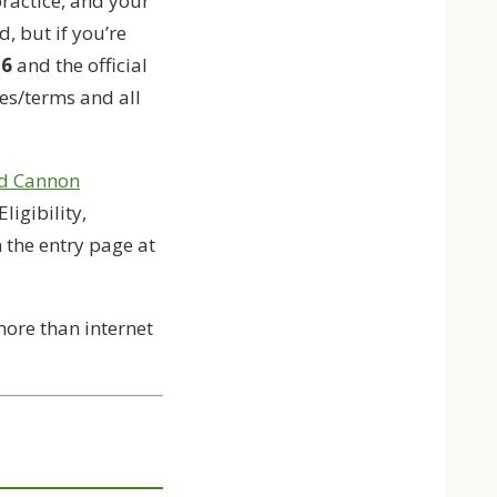
ractice, and your
, but if you’re
26
and the official
les/terms and all
d Cannon
 Eligibility,
n the entry page at
 more than internet