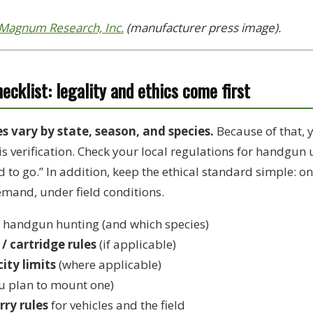
Magnum Research, Inc.
(manufacturer press image).
cklist: legality and ethics come first
 vary by state, season, and species.
Because of that, y
is verification. Check your local regulations for handgun
d to go.” In addition, keep the ethical standard simple: o
emand, under field conditions.
 handgun hunting (and which species)
/ cartridge rules
(if applicable)
ity limits
(where applicable)
ou plan to mount one)
rry rules
for vehicles and the field