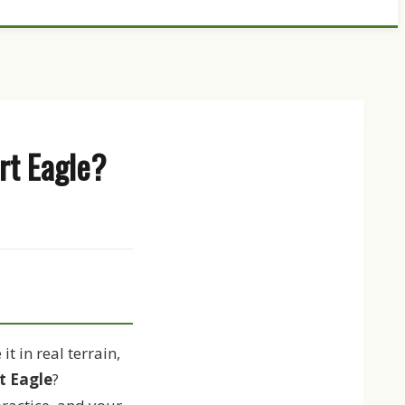
rt Eagle?
t in real terrain,
t Eagle
?