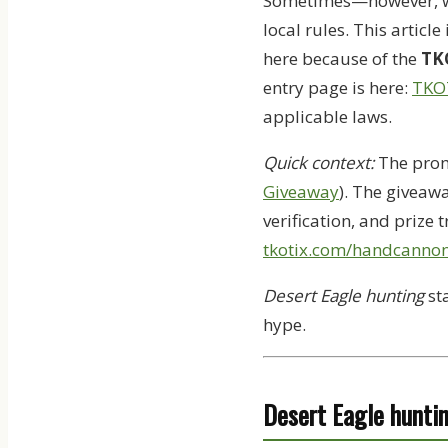
Sometimes—however, whe
local rules. This article 
here because of the
TK
entry page is here:
TKO
applicable laws.
Quick context:
The prom
Giveaway
). The giveaw
verification, and prize 
tkotix.com/handcanno
Desert Eagle hunting
sta
hype.
Desert Eagle huntin