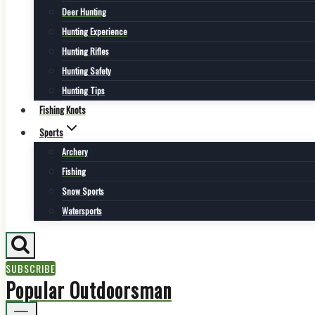
Deer Hunting
Hunting Experience
Hunting Rifles
Hunting Safety
Hunting Tips
Fishing Knots
Sports
Archery
Fishing
Snow Sports
Watersports
SUBSCRIBE
Popular Outdoorsman