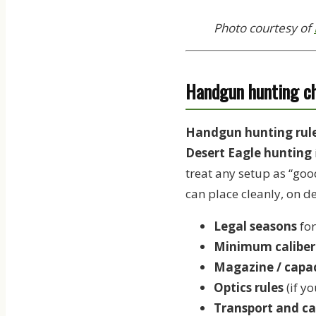
Photo courtesy of
Handgun hunting che
Handgun hunting rules
Desert Eagle hunting
treat any setup as “goo
can place cleanly, on d
Legal seasons
for
Minimum caliber 
Magazine / capac
Optics rules
(if y
Transport and ca