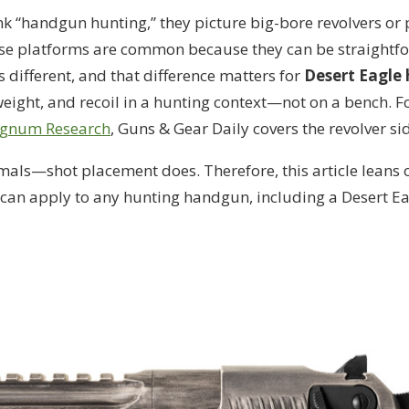
k “handgun hunting,” they picture big-bore revolvers or
hose platforms are common because they can be straightfo
s different, and that difference matters for
Desert Eagle
eight, and recoil in a hunting context—not on a bench. F
agnum Research
, Guns & Gear Daily covers the revolver si
mals—shot placement does. Therefore, this article leans 
can apply to any hunting handgun, including a Desert Ea