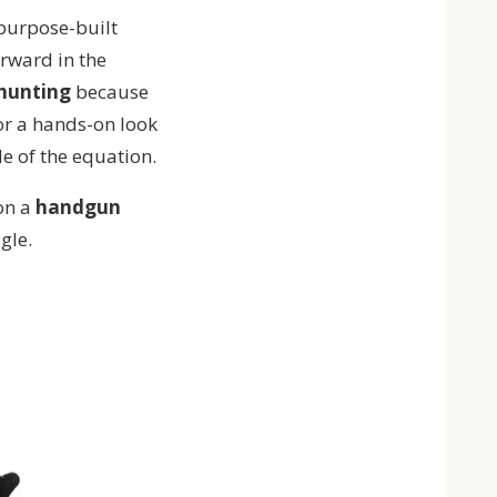
 purpose-built
rward in the
 hunting
because
or a hands-on look
de of the equation.
on a
handgun
gle.