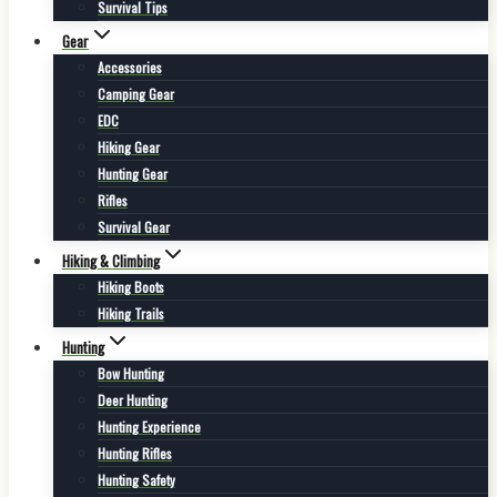
Survival Tips
Gear
Accessories
Camping Gear
EDC
Hiking Gear
Hunting Gear
Rifles
Survival Gear
Hiking & Climbing
Hiking Boots
Hiking Trails
Hunting
Bow Hunting
Deer Hunting
Hunting Experience
Hunting Rifles
Hunting Safety