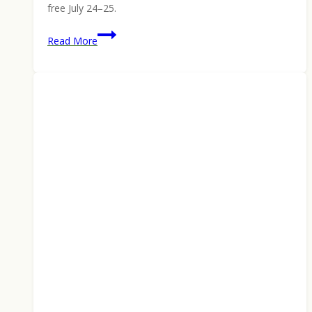
free July 24–25.
KFI
Read More
Monza
6.5
Creedmoor
Rifle:
Built
Like
It
Costs
More