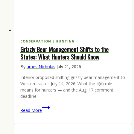
CONSERVATION
|
HUNTING
Grizzly Bear Management Shifts to the
States: What Hunters Should Know
By
James Nicholas
July 21, 2026
Interior proposed shifting grizzly bear management to
Western states July 14, 2026. What the 4(d) rule
means for hunters — and the Aug. 17 comment
deadline.
Grizzly
Read More
Bear
Management
Shifts