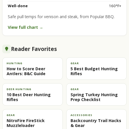
Well-done
160°F+
Safe pull temps for venison and steak, from Popular BBQ.
View full chart →
Reader Favorites
HUNTING
GEAR
How to Score Deer
5 Best Budget Hunting
Antlers: B&C Guide
Rifles
DEER HUNTING
GEAR
10 Best Deer Hunting
Spring Turkey Hunting
Rifles
Prep Checklist
GEAR
ACCESSORIES
NitroFire FireStick
Backcountry Trail Hacks
Muzzleloader
& Gear