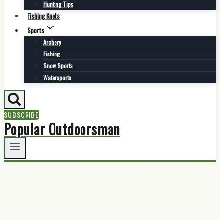
Hunting Tips
Fishing Knots
Sports
Archery
Fishing
Snow Sports
Watersports
SUBSCRIBE
Popular Outdoorsman