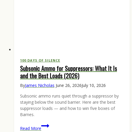
100 DAYS OF SILENCE
Subsonic Ammo for Suppressors: What It Is
and the Best Loads (2026)
By
James Nicholas
June 26, 2026
July 10, 2026
Subsonic ammo runs quiet through a suppressor by
staying below the sound barrier. Here are the best
suppressor loads — and how to win five boxes of
Barnes.
Subsonic
Read More
Ammo