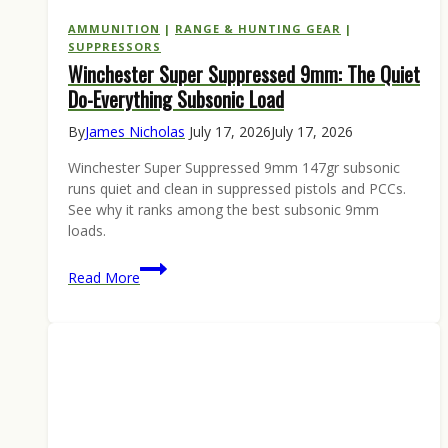
AMMUNITION
|
RANGE & HUNTING GEAR
|
SUPPRESSORS
Winchester Super Suppressed 9mm: The Quiet
Do-Everything Subsonic Load
By
James Nicholas
July 17, 2026
July 17, 2026
Winchester Super Suppressed 9mm 147gr subsonic
runs quiet and clean in suppressed pistols and PCCs.
See why it ranks among the best subsonic 9mm
loads.
Winchester
Read More
Super
Suppressed
9mm:
The
Quiet
Do-
Everything