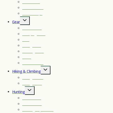
Survival Kit
Survival Skills
Survival Tips
Toggle
Gear
child
Accessories
menu
Camping Gear
EDC
Hiking Gear
Hunting Gear
Rifles
Survival Gear
Toggle
Hiking & Climbing
child
Hiking Boots
menu
Hiking Trails
Toggle
Hunting
child
Bow Hunting
menu
Deer Hunting
Hunting Experience