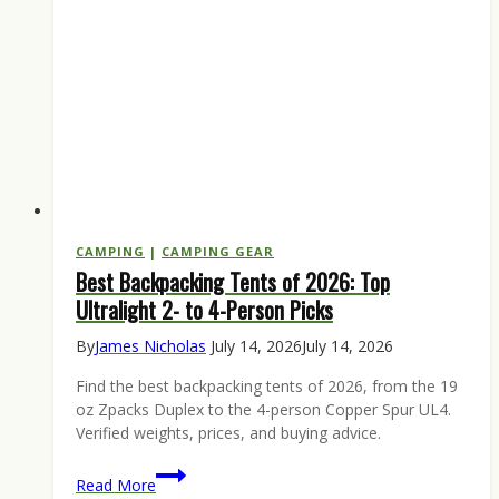
CAMPING
|
CAMPING GEAR
Best Backpacking Tents of 2026: Top
Ultralight 2- to 4-Person Picks
By
James Nicholas
July 14, 2026
July 14, 2026
Find the best backpacking tents of 2026, from the 19
oz Zpacks Duplex to the 4-person Copper Spur UL4.
Verified weights, prices, and buying advice.
Best
Read More
Backpacking