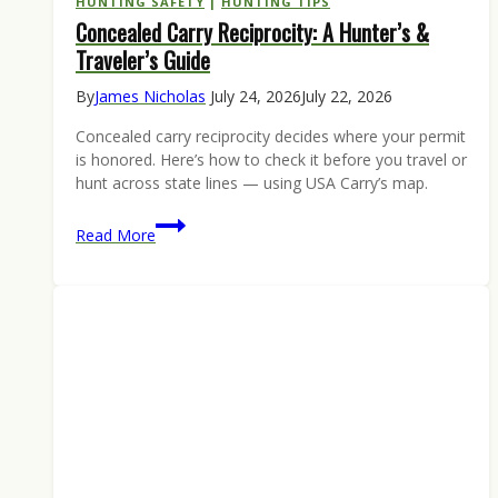
HUNTING SAFETY
|
HUNTING TIPS
Concealed Carry Reciprocity: A Hunter’s &
Traveler’s Guide
By
James Nicholas
July 24, 2026
July 22, 2026
Concealed carry reciprocity decides where your permit
is honored. Here’s how to check it before you travel or
hunt across state lines — using USA Carry’s map.
Concealed
Read More
Carry
Reciprocity:
A
Hunter’s
&
Traveler’s
Guide