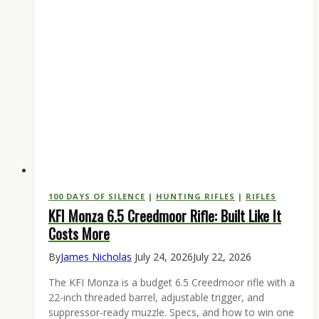
100 DAYS OF SILENCE
|
HUNTING RIFLES
|
RIFLES
KFI Monza 6.5 Creedmoor Rifle: Built Like It
Costs More
By
James Nicholas
July 24, 2026
July 22, 2026
The KFI Monza is a budget 6.5 Creedmoor rifle with a
22-inch threaded barrel, adjustable trigger, and
suppressor-ready muzzle. Specs, and how to win one