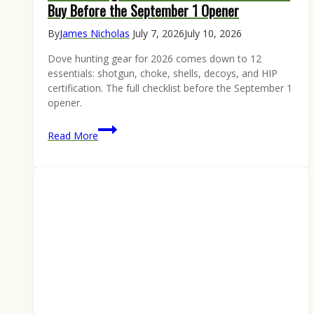
Buy Before the September 1 Opener
By
James Nicholas
July 7, 2026
July 10, 2026
Dove hunting gear for 2026 comes down to 12
essentials: shotgun, choke, shells, decoys, and HIP
certification. The full checklist before the September 1
opener.
Dove
Read More
Hunting
Gear
2026:
The
12
Essentials
to
Buy
Before
the
September