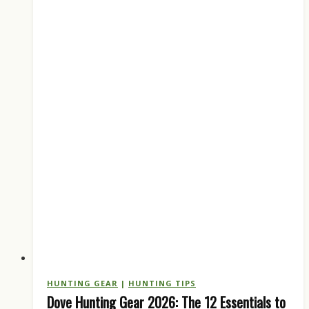
Every
Hunter
Should
Run
HUNTING GEAR
|
HUNTING TIPS
Dove Hunting Gear 2026: The 12 Essentials to