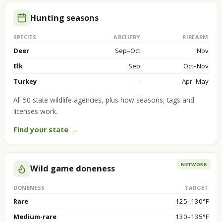
Hunting seasons
SPECIES
ARCHERY
FIREARM
Deer
Sep–Oct
Nov
Elk
Sep
Oct–Nov
Turkey
—
Apr–May
All 50 state wildlife agencies, plus how seasons, tags and
licenses work.
Find your state →
NETWORK
Wild game doneness
DONENESS
TARGET
Rare
125–130°F
Medium-rare
130–135°F