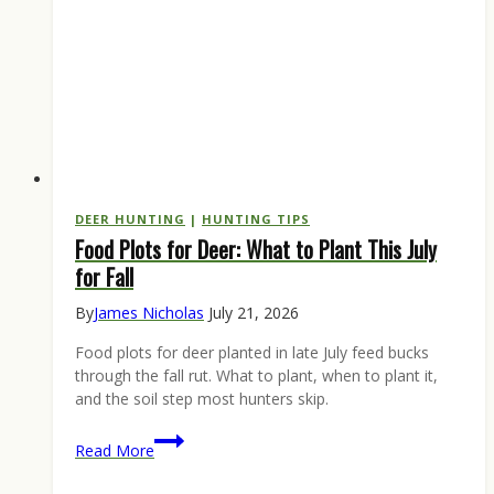
DEER HUNTING
|
HUNTING TIPS
Food Plots for Deer: What to Plant This July
for Fall
By
James Nicholas
July 21, 2026
Food plots for deer planted in late July feed bucks
through the fall rut. What to plant, when to plant it,
and the soil step most hunters skip.
Food
Read More
Plots
for