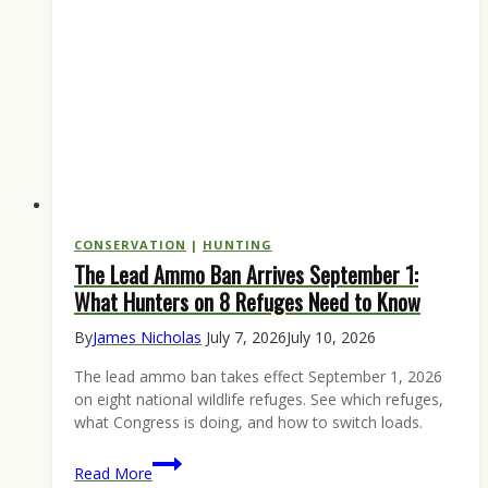
1
Opener
CONSERVATION
|
HUNTING
The Lead Ammo Ban Arrives September 1:
What Hunters on 8 Refuges Need to Know
By
James Nicholas
July 7, 2026
July 10, 2026
The lead ammo ban takes effect September 1, 2026
on eight national wildlife refuges. See which refuges,
what Congress is doing, and how to switch loads.
The
Read More
Lead