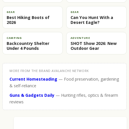
GEAR
GEAR
Best Hiking Boots of
Can You Hunt With a
2026
Desert Eagle?
CAMPING
ADVENTURE
Backcountry Shelter
SHOT Show 2026: New
Under 4 Pounds
Outdoor Gear
MORE FROM THE BRAND AVALANCHE NETWORK
Current Homesteading
— Food preservation, gardening
& self-reliance
Guns & Gadgets Daily
— Hunting rifles, optics & firearm
reviews