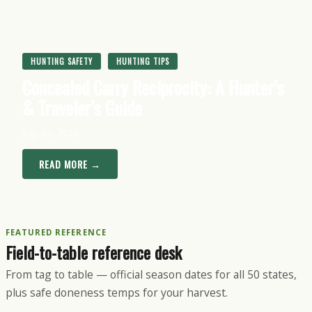
HUNTING SAFETY
HUNTING TIPS
Concealed Carry Reciprocity: A Hunter’s
& Traveler’s Guide
July 24, 2026
READ MORE →
FEATURED REFERENCE
Field-to-table reference desk
From tag to table — official season dates for all 50 states,
plus safe doneness temps for your harvest.