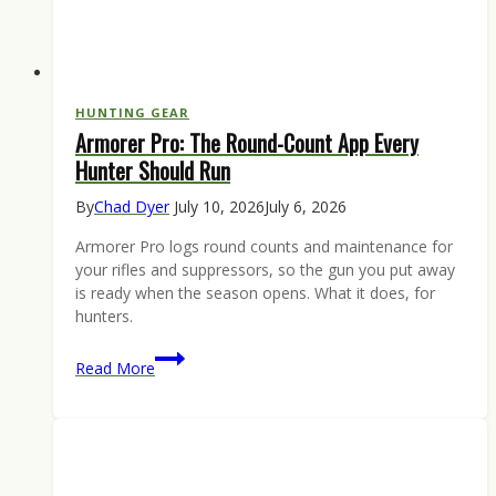
HUNTING GEAR
Armorer Pro: The Round-Count App Every
Hunter Should Run
By
Chad Dyer
July 10, 2026
July 6, 2026
Armorer Pro logs round counts and maintenance for
your rifles and suppressors, so the gun you put away
is ready when the season opens. What it does, for
hunters.
Armorer
Read More
Pro:
The
Round-
Count
App