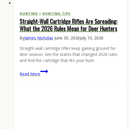
HUNTING
|
HUNTING TIPS
Straight-Wall Cartridge Rifles Are Spreading:
What the 2026 Rules Mean for Deer Hunters
By
James Nicholas
June 30, 2026
July 10, 2026
Straight-wall cartridge rifles keep gaining ground for
deer season. See the states that changed 2026 rules
and find the cartridge that fits your hunt.
Straight-
Read More
Wall
Cartridge
Rifles
Are
Spreading:
What
the
2026