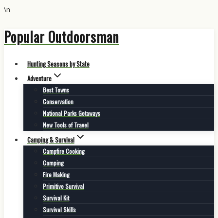
\n
Hunting,
Popular Outdoorsman
Outdoors
Skip
to
&
content
Adventure
Hunting Seasons by State
|
Adventure
Best Towns
Popular
Conservation
Outdoorsman
National Parks Getaways
New Tools of Travel
Camping & Survival
Campfire Cooking
Camping
Fire Making
Primitive Survival
Survival Kit
Survival Skills