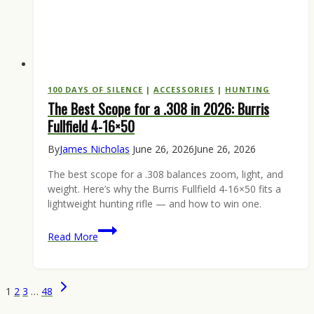
100 DAYS OF SILENCE
|
ACCESSORIES
|
HUNTING
The Best Scope for a .308 in 2026: Burris
Fullfield 4-16×50
By
James Nicholas
June 26, 2026
June 26, 2026
The best scope for a .308 balances zoom, light, and
weight. Here’s why the Burris Fullfield 4-16×50 fits a
lightweight hunting rifle — and how to win one.
The
Read More
Best
Scope
for
Page
Next
1
2
3
…
48
a
Page
navigation
.308